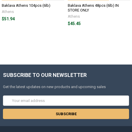
Baklava Athens 104pcs (6lb)
Baklava Athens 48pcs (6lb) IN
STORE ONLY
Athens
Athens
$51.94
$45.45
SUBSCRIBE TO OUR NEWSLETTER
Get the latest updates on new products and upcoming sales
Email
Address