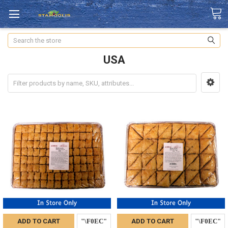
Search
USA
ADD TO CART
ADD TO CART