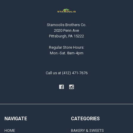
Stamoolis Brothers Co.
2020 Penn Ave
Pittsburgh, PA 15222
Regular Store Hours:
Mon.-Sat. 8am-4pm
Call us at (412) 471-7676
NAVIGATE
CATEGORIES
HOME
BAKERY & SWEETS