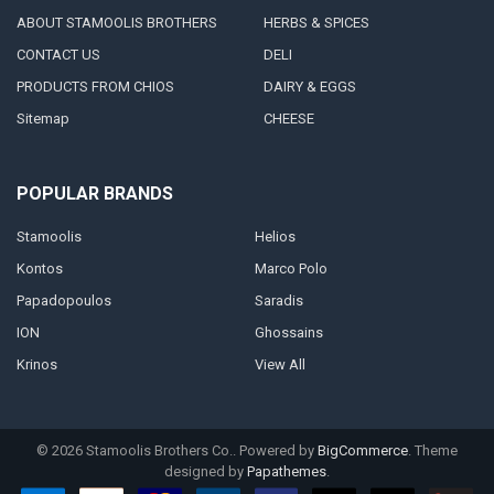
ABOUT STAMOOLIS BROTHERS
HERBS & SPICES
CONTACT US
DELI
PRODUCTS FROM CHIOS
DAIRY & EGGS
Sitemap
CHEESE
POPULAR BRANDS
Stamoolis
Helios
Kontos
Marco Polo
Papadopoulos
Saradis
ION
Ghossains
Krinos
View All
©
2026
Stamoolis Brothers Co..
Powered by
BigCommerce
. Theme
designed by
Papathemes
.