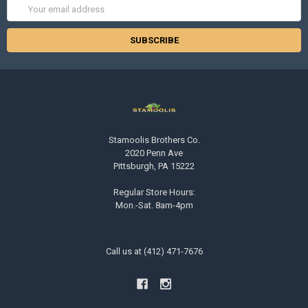
Email
Address
Stamoolis Brothers Co.
2020 Penn Ave
Pittsburgh, PA 15222
Regular Store Hours:
Mon.-Sat. 8am-4pm
Call us at (412) 471-7676