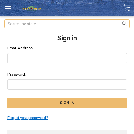
Search
Sign in
Email Address:
Password:
Forgot your password?