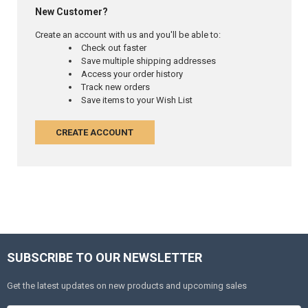
New Customer?
Create an account with us and you'll be able to:
Check out faster
Save multiple shipping addresses
Access your order history
Track new orders
Save items to your Wish List
CREATE ACCOUNT
SUBSCRIBE TO OUR NEWSLETTER
Get the latest updates on new products and upcoming sales