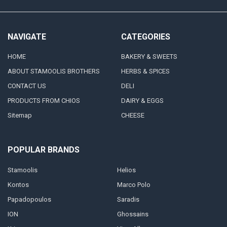
NAVIGATE
CATEGORIES
HOME
BAKERY & SWEETS
ABOUT STAMOOLIS BROTHERS
HERBS & SPICES
CONTACT US
DELI
PRODUCTS FROM CHIOS
DAIRY & EGGS
Sitemap
CHEESE
POPULAR BRANDS
Stamoolis
Helios
Kontos
Marco Polo
Papadopoulos
Saradis
ION
Ghossains