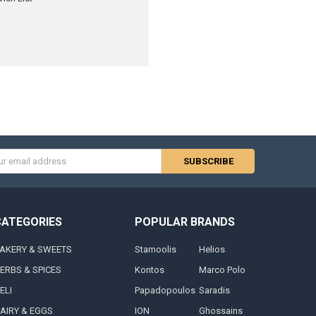
s
CATEGORIES
POPULAR BRANDS
AKERY & SWEETS
Stamoolis
Helios
ERBS & SPICES
Kontos
Marco Polo
ELI
Papadopoulos
Saradis
AIRY & EGGS
ION
Ghossains