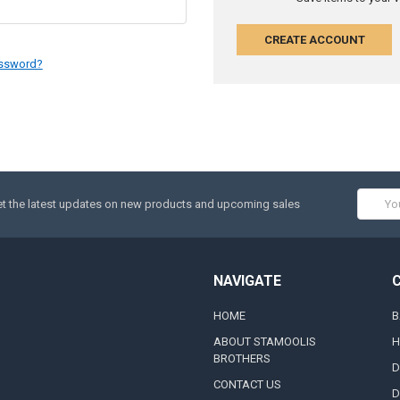
CREATE ACCOUNT
assword?
Email
t the latest updates on new products and upcoming sales
Addres
NAVIGATE
HOME
B
ABOUT STAMOOLIS
H
BROTHERS
D
CONTACT US
D