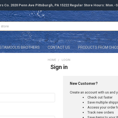
rs Co. 2020 Penn Ave Pittsburgh, PA 15222 Regular Store Hours: Mon.-
STAMOOLIS BROTHERS
CONTACT US
PRODUCTS FROM CHIO
HOME
LOGIN
Sign in
New Customer?
Create an account with us and yo
Check out faster
Save multiple ship
Access your order h
Track new orders
Save items to your W