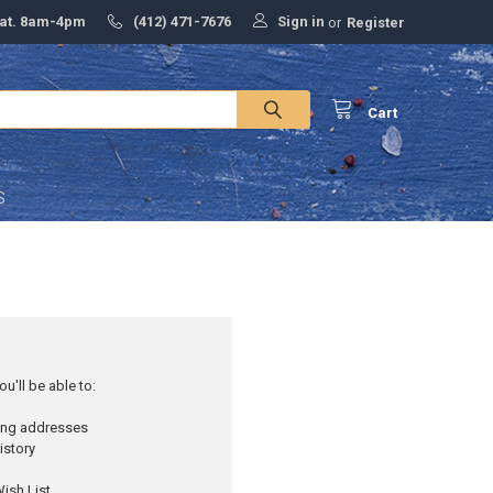
Sign in
Sat. 8am-4pm
(412) 471-7676
or
Register
Cart
S
u'll be able to:
ping addresses
istory
ish List