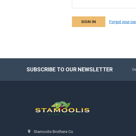
Forgot your p
SUBSCRIBE TO OUR NEWSLETTER
Ge
Stamoolis Brothers Co.