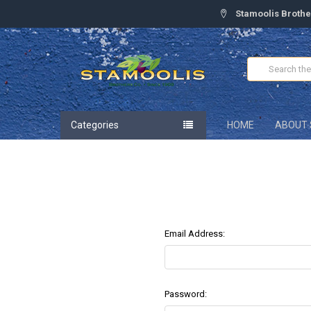
Stamoolis Brothe
Search
Categories
HOME
ABOUT 
Email Address:
Password: