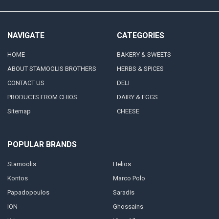
NAVIGATE
CATEGORIES
HOME
BAKERY & SWEETS
ABOUT STAMOOLIS BROTHERS
HERBS & SPICES
CONTACT US
DELI
PRODUCTS FROM CHIOS
DAIRY & EGGS
Sitemap
CHEESE
POPULAR BRANDS
Stamoolis
Helios
Kontos
Marco Polo
Papadopoulos
Saradis
ION
Ghossains