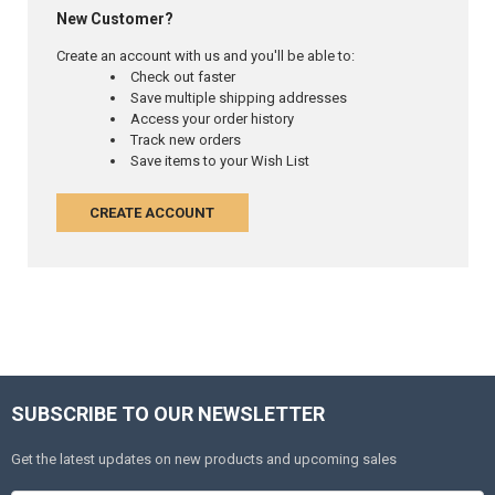
New Customer?
Create an account with us and you'll be able to:
Check out faster
Save multiple shipping addresses
Access your order history
Track new orders
Save items to your Wish List
CREATE ACCOUNT
SUBSCRIBE TO OUR NEWSLETTER
Get the latest updates on new products and upcoming sales