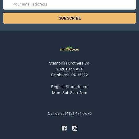
Email
Address
Stamoolis Brothers Co.
2020 Penn Ave
Pittsburgh, PA 15222
Regular Store Hours:
Mon.-Sat. 8am-4pm
Call us at (412) 471-7676