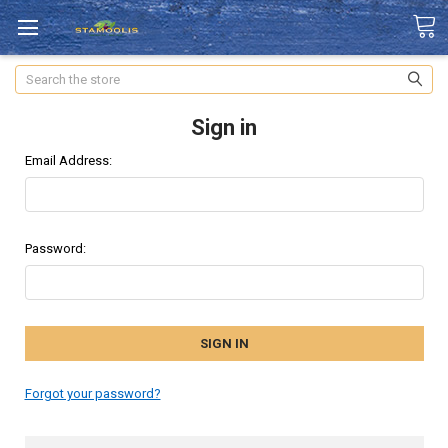
Search
Sign in
Email Address:
Password:
Forgot your password?