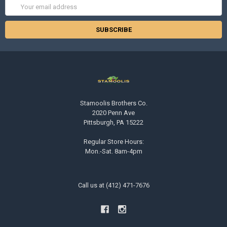
Email
Address
Stamoolis Brothers Co.
2020 Penn Ave
Pittsburgh, PA 15222
Regular Store Hours:
Mon.-Sat. 8am-4pm
Call us at (412) 471-7676