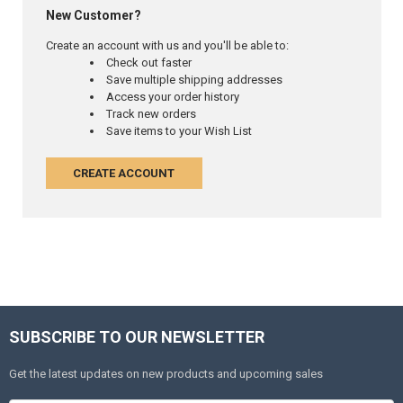
New Customer?
Create an account with us and you'll be able to:
Check out faster
Save multiple shipping addresses
Access your order history
Track new orders
Save items to your Wish List
CREATE ACCOUNT
SUBSCRIBE TO OUR NEWSLETTER
Get the latest updates on new products and upcoming sales