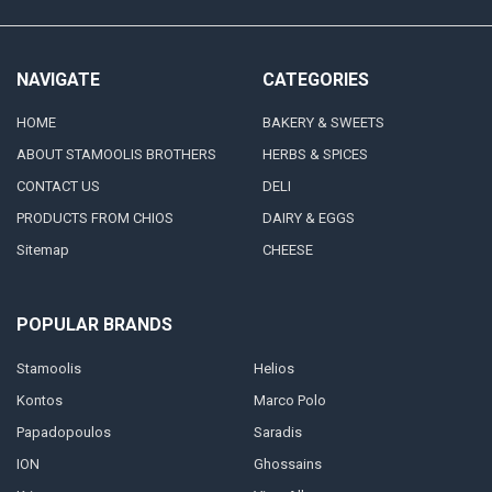
NAVIGATE
CATEGORIES
HOME
BAKERY & SWEETS
ABOUT STAMOOLIS BROTHERS
HERBS & SPICES
CONTACT US
DELI
PRODUCTS FROM CHIOS
DAIRY & EGGS
Sitemap
CHEESE
POPULAR BRANDS
Stamoolis
Helios
Kontos
Marco Polo
Papadopoulos
Saradis
ION
Ghossains