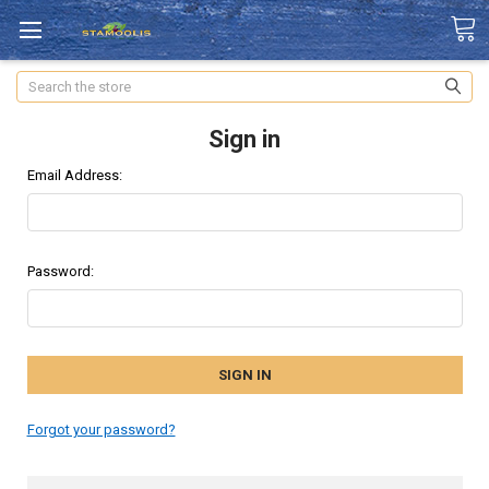
Search
Sign in
Email Address:
Password:
Forgot your password?