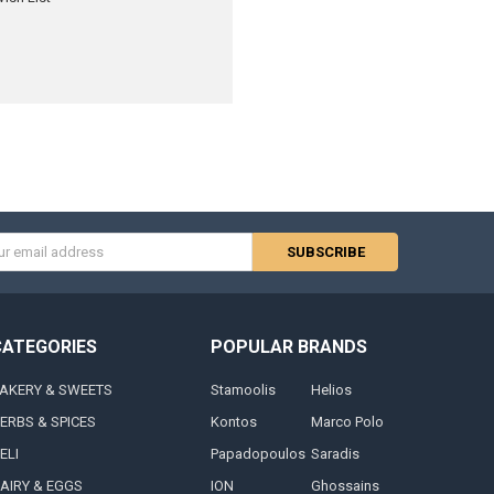
s
CATEGORIES
POPULAR BRANDS
AKERY & SWEETS
Stamoolis
Helios
ERBS & SPICES
Kontos
Marco Polo
ELI
Papadopoulos
Saradis
AIRY & EGGS
ION
Ghossains