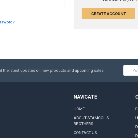
CREATE ACCOUNT
assword?
Email
t the latest updates on new products and upcoming sales
Addres
NAVIGATE
HOME
B
ABOUT STAMOOLIS
H
BROTHERS
D
CONTACT US
D