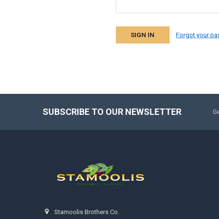
Forgot your p
SUBSCRIBE TO OUR NEWSLETTER
Ge
Stamoolis Brothers Co.