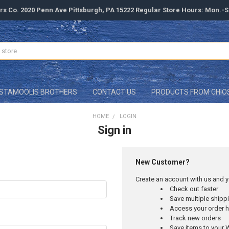
rs Co. 2020 Penn Ave Pittsburgh, PA 15222 Regular Store Hours: Mon.-
STAMOOLIS BROTHERS
CONTACT US
PRODUCTS FROM CHIO
HOME
LOGIN
Sign in
New Customer?
Create an account with us and yo
Check out faster
Save multiple ship
Access your order h
Track new orders
Save items to your W