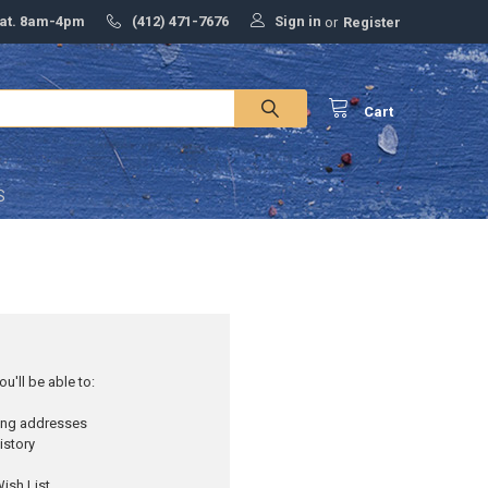
Sign in
Sat. 8am-4pm
(412) 471-7676
or
Register
Cart
S
u'll be able to:
ping addresses
istory
ish List