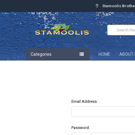
Stamoolis Brothe
Search
Categories
HOME
ABOUT 
Email Address:
Password: