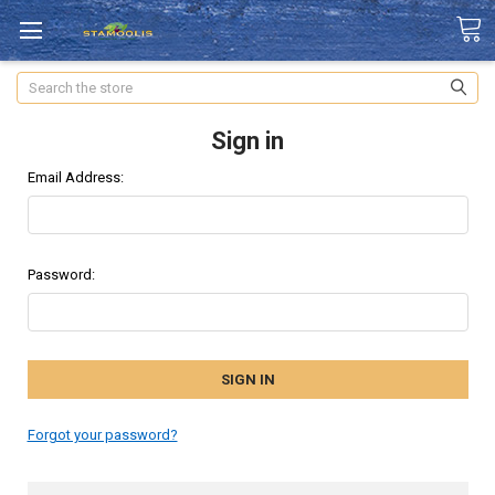
Search
Sign in
Email Address:
Password:
Forgot your password?