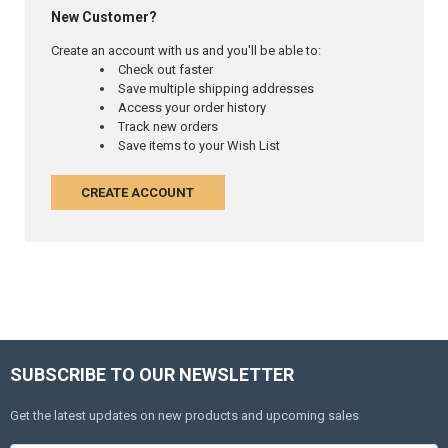
New Customer?
Create an account with us and you'll be able to:
Check out faster
Save multiple shipping addresses
Access your order history
Track new orders
Save items to your Wish List
CREATE ACCOUNT
SUBSCRIBE TO OUR NEWSLETTER
Get the latest updates on new products and upcoming sales