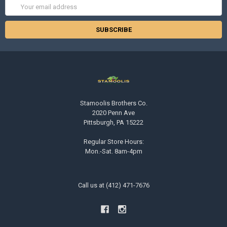
Email
Address
Stamoolis Brothers Co.
2020 Penn Ave
Pittsburgh, PA 15222
Regular Store Hours:
Mon.-Sat. 8am-4pm
Call us at (412) 471-7676