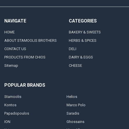
NAVIGATE
CATEGORIES
HOME
BAKERY & SWEETS
ABOUT STAMOOLIS BROTHERS
HERBS & SPICES
CONTACT US
DELI
PRODUCTS FROM CHIOS
DAIRY & EGGS
Sitemap
CHEESE
POPULAR BRANDS
Stamoolis
Helios
Kontos
Marco Polo
Papadopoulos
Saradis
ION
Ghossains