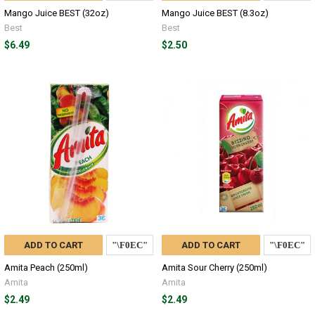
Mango Juice BEST (32oz)
Mango Juice BEST (8.3oz)
Best
Best
$6.49
$2.50
ADD TO CART
ADD TO CART
Amita Peach (250ml)
Amita Sour Cherry (250ml)
Amita
Amita
$2.49
$2.49