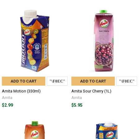
ADD TO CART
ADD TO CART
Amita Motion (330ml)
Amita Sour Cherry (1L)
Amita
Amita
$2.99
$5.95