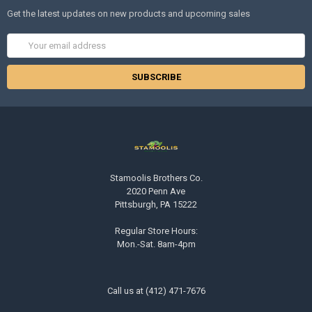
Get the latest updates on new products and upcoming sales
Email
Address
Stamoolis Brothers Co.
2020 Penn Ave
Pittsburgh, PA 15222
Regular Store Hours:
Mon.-Sat. 8am-4pm
Call us at (412) 471-7676