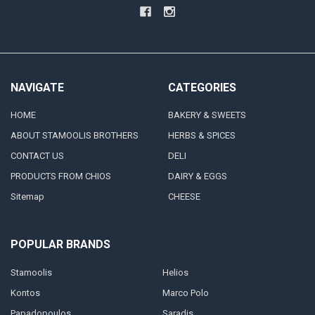
NAVIGATE
CATEGORIES
HOME
BAKERY & SWEETS
ABOUT STAMOOLIS BROTHERS
HERBS & SPICES
CONTACT US
DELI
PRODUCTS FROM CHIOS
DAIRY & EGGS
Sitemap
CHEESE
POPULAR BRANDS
Stamoolis
Helios
Kontos
Marco Polo
Papadopoulos
Saradis