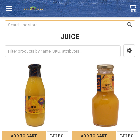
Search
JUICE
ADD TO CART
ADD TO CART