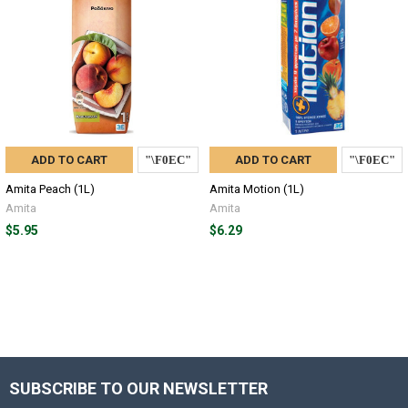
ADD TO CART
ADD TO CART
Amita Peach (1L)
Amita Motion (1L)
Amita
Amita
$5.95
$6.29
SUBSCRIBE TO OUR NEWSLETTER