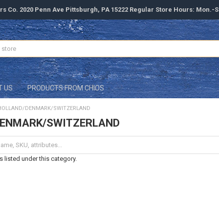
rs Co. 2020 Penn Ave Pittsburgh, PA 15222 Regular Store Hours: Mon.-
T US
PRODUCTS FROM CHIOS
HOLLAND/DENMARK/SWITZERLAND
DENMARK/SWITZERLAND
 listed under this category.