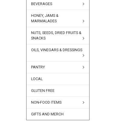
BEVERAGES
HONEY, JAMS &
MARMALADES
NUTS, SEEDS, DRIED FRUITS &
SNACKS
OILS, VINEGARS & DRESSINGS
PANTRY
LOCAL
GLUTEN FREE
NON-FOOD ITEMS
GIFTS AND MERCH