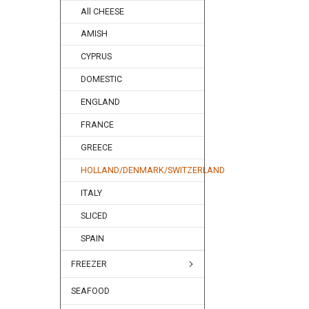
All CHEESE
AMISH
CYPRUS
DOMESTIC
ENGLAND
FRANCE
GREECE
HOLLAND/DENMARK/SWITZERLAND
ITALY
SLICED
SPAIN
FREEZER
SEAFOOD