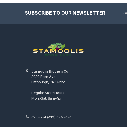
SUBSCRIBE TO OUR NEWSLETTER
Ge
Stamoolis Brothers Co.
2020 Penn Ave
Pittsburgh, PA 15222
Regular Store Hours:
Mon.-Sat. 8am-4pm
Call us at (412) 471-7676