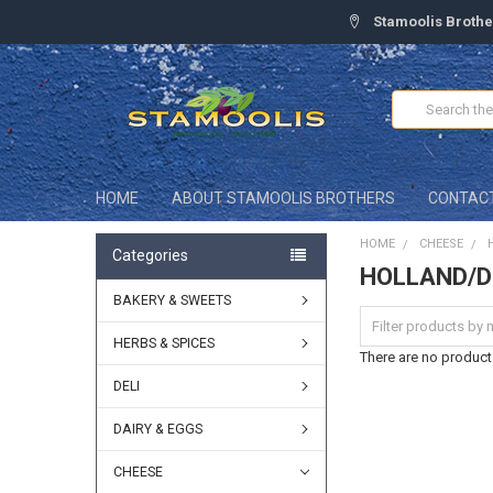
Stamoolis Brothe
Search
HOME
ABOUT STAMOOLIS BROTHERS
CONTAC
HOME
CHEESE
Categories
HOLLAND/
BAKERY & SWEETS
HERBS & SPICES
There are no products
DELI
DAIRY & EGGS
CHEESE