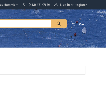
Sign in
Sat. 8am-4pm
(412) 471-7676
or
Register
Cart