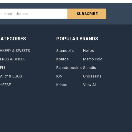
s
CATEGORIES
POPULAR BRANDS
AKERY & SWEETS
Stamoolis
Helios
ERBS & SPICES
Kontos
Marco Polo
ELI
Papadopoulos
Saradis
AIRY & EGGS
ION
Ghossains
HEESE
Krinos
View All