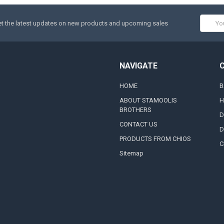
Email
t the latest updates on new products and upcoming sales
Addres
NAVIGATE
HOME
B
ABOUT STAMOOLIS
H
BROTHERS
D
CONTACT US
D
PRODUCTS FROM CHIOS
C
Sitemap