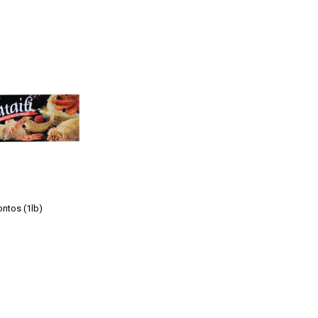
ontos (1lb)