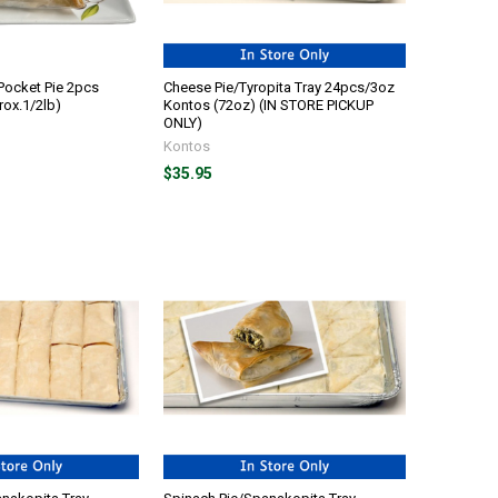
Pocket Pie 2pcs
Cheese Pie/Tyropita Tray 24pcs/3oz
ox.1/2lb)
Kontos (72oz) (IN STORE PICKUP
ONLY)
Kontos
$35.95