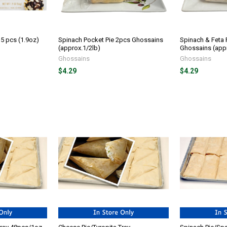
15 pcs (1.9oz)
Spinach Pocket Pie 2pcs Ghossains
Spinach & Feta 
(approx.1/2lb)
Ghossains (appr
Ghossains
Ghossains
$4.29
$4.29