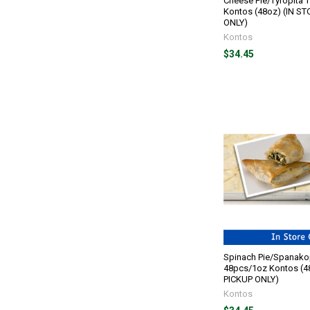
Cheese Pie/Tyropita 
Kontos (48oz) (IN S
ONLY)
Kontos
$34.45
Spinach Pie/Spanakop
48pcs/1oz Kontos (4
PICKUP ONLY)
Kontos