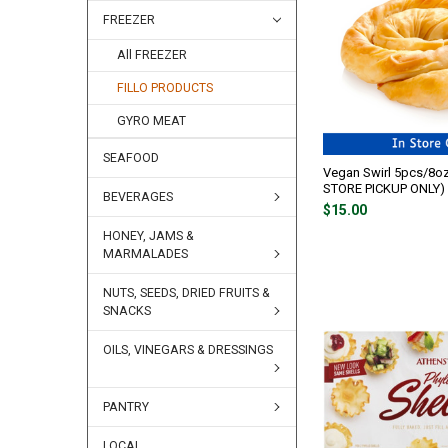
FREEZER
All FREEZER
FILLO PRODUCTS
GYRO MEAT
SEAFOOD
Vegan Swirl 5pcs/8oz
STORE PICKUP ONLY)
BEVERAGES
$15.00
HONEY, JAMS &
MARMALADES
NUTS, SEEDS, DRIED FRUITS &
SNACKS
OILS, VINEGARS & DRESSINGS
PANTRY
LOCAL