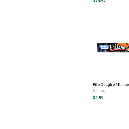
$34.45
Fillo Dough #4 Kontos
Kontos
$4.99