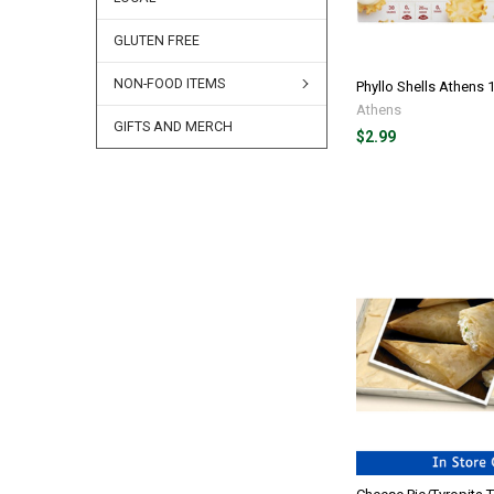
GLUTEN FREE
NON-FOOD ITEMS
Phyllo Shells Athens 
Athens
GIFTS AND MERCH
$2.99