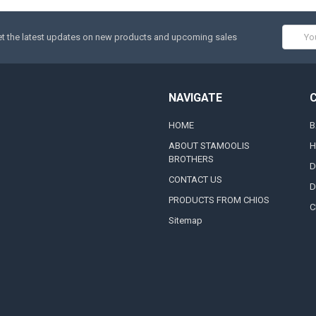
Email
t the latest updates on new products and upcoming sales
Addres
NAVIGATE
HOME
B
ABOUT STAMOOLIS
H
BROTHERS
D
CONTACT US
D
PRODUCTS FROM CHIOS
C
Sitemap