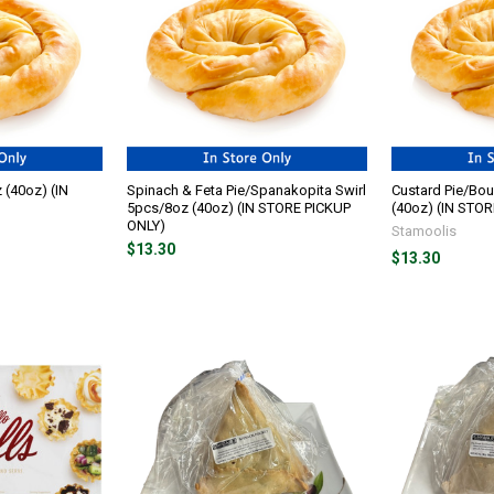
 (40oz) (IN
Spinach & Feta Pie/Spanakopita Swirl
Custard Pie/Bou
5pcs/8oz (40oz) (IN STORE PICKUP
(40oz) (IN STO
ONLY)
Stamoolis
$13.30
$13.30