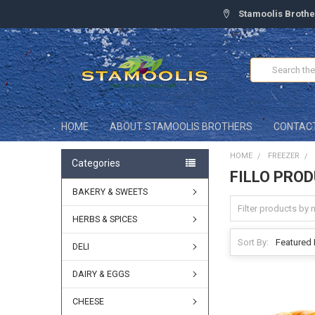
Stamoolis Brothe
Search
HOME
ABOUT STAMOOLIS BROTHERS
CONTAC
HOME
FREEZER
Categories
FILLO PRO
BAKERY & SWEETS
HERBS & SPICES
Sort By:
DELI
DAIRY & EGGS
CHEESE