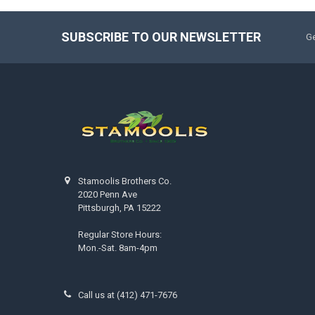
SUBSCRIBE TO OUR NEWSLETTER
Ge
Stamoolis Brothers Co.
2020 Penn Ave
Pittsburgh, PA 15222
Regular Store Hours:
Mon.-Sat. 8am-4pm
Call us at (412) 471-7676