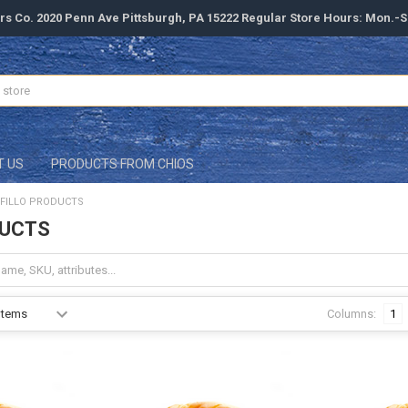
rs Co. 2020 Penn Ave Pittsburgh, PA 15222 Regular Store Hours: Mon.-
T US
PRODUCTS FROM CHIOS
FILLO PRODUCTS
DUCTS
Columns:
1