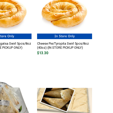
gatsa Swirl 5pcs/8oz
Cheese Pie/Tyropita Swirl 5pcs/8oz
RE PICKUP ONLY)
(40oz) (IN STORE PICKUP ONLY)
$13.30