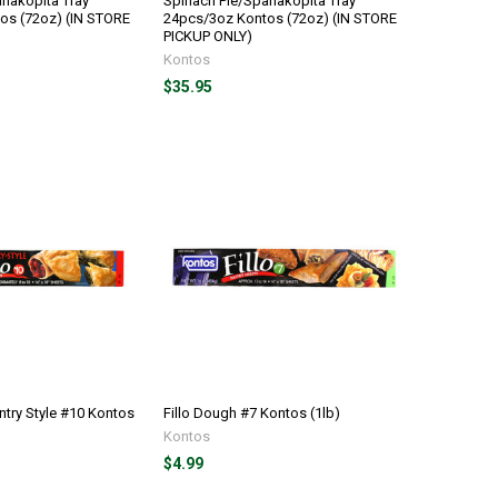
nakopita Tray
Spinach Pie/Spanakopita Tray
os (72oz) (IN STORE
24pcs/3oz Kontos (72oz) (IN STORE
PICKUP ONLY)
Kontos
$35.95
ntry Style #10 Kontos
Fillo Dough #7 Kontos (1lb)
Kontos
$4.99