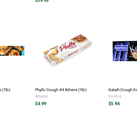
$39.95
 (1lb)
Phyllo Dough #4 Athens (1lb)
Kataifi Dough K
Athens
Kontos
$4.99
$5.94