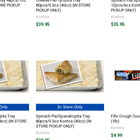
Tray 48pcs/1oz
Cheese Pie/Tyropita Tray
Spinach Pie/Spa
TORE PICKUP
80pcs/0.5oz (40oz) (IN STORE
12pcs/6oz Kont
PICKUP ONLY)
PICKUP ONLY)
Kontos
Kontos
$39.95
$35.95
ita Tray
Spinach Pie/Spanakopita Tray
Fillo Dough Cou
8oz) (IN STORE
80pcs/0.5oz Kontos (40oz) (IN
(1lb)
STORE PICKUP ONLY)
Kontos
Kontos
$4.99