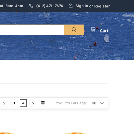
Sign in
Sat. 8am-4pm
(412) 471-7676
or
Register
Cart
Products Per Page:
2
3
4
6