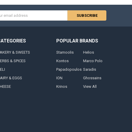
s
CATEGORIES
POPULAR BRANDS
AKERY & SWEETS
Stamoolis
Helios
ERBS & SPICES
Kontos
Marco Polo
ELI
Papadopoulos
Saradis
AIRY & EGGS
ION
Ghossains
HEESE
Krinos
View All