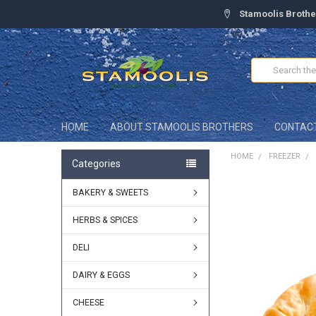
Stamoolis Brothe
Search
HOME
ABOUT STAMOOLIS BROTHERS
CONTAC
HOME
FREEZER
Categories
BAKERY & SWEETS
FREQUENTLY
BOUGHT
TOGETHER:
HERBS & SPICES
DELI
SELECT
ALL
DAIRY & EGGS
ADD
SELECTED
CHEESE
TO CART