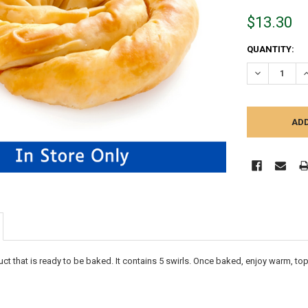
$13.30
CURRENT
QUANTITY:
STOCK:
DECREASE Q
I
duct that is ready to be baked. It contains 5 swirls. Once baked, enjoy warm,