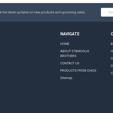
Email
t the latest updates on new products and upcoming sales
Addres
NAVIGATE
HOME
B
ABOUT STAMOOLIS
H
BROTHERS
D
CONTACT US
D
PRODUCTS FROM CHIOS
C
Sitemap