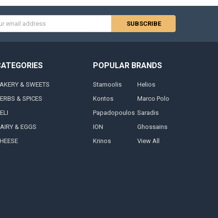
s
CATEGORIES
POPULAR BRANDS
AKERY & SWEETS
Stamoolis
Helios
ERBS & SPICES
Kontos
Marco Polo
ELI
Papadopoulos
Saradis
AIRY & EGGS
ION
Ghossains
HEESE
Krinos
View All