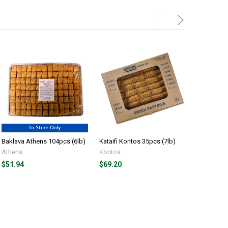
Baklava Athens 104pcs (6lb)
Kataifi Kontos 35pcs (7lb)
Kataifi Ko
Athens
Kontos
Kontos
$51.94
$69.20
$10.69