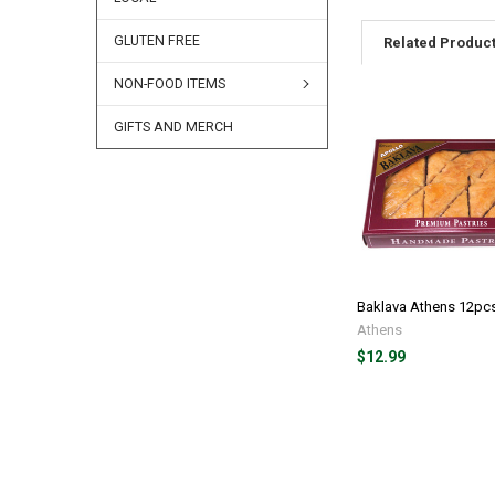
GLUTEN FREE
Related Produc
NON-FOOD ITEMS
GIFTS AND MERCH
Baklava Athens 12pc
Athens
$12.99