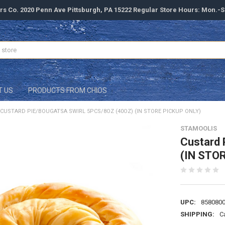
rs Co. 2020 Penn Ave Pittsburgh, PA 15222 Regular Store Hours: Mon.-
T US
PRODUCTS FROM CHIOS
CUSTARD PIE/BOUGATSA SWIRL 5PCS/8OZ (40OZ) (IN STORE PICKUP ONLY)
STAMOOLIS
Custard 
(IN STO
UPC:
858080
SHIPPING:
C