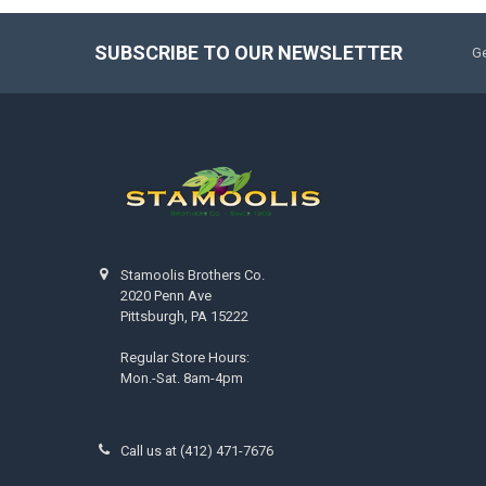
SUBSCRIBE TO OUR NEWSLETTER
Ge
Stamoolis Brothers Co.
2020 Penn Ave
Pittsburgh, PA 15222
Regular Store Hours:
Mon.-Sat. 8am-4pm
Call us at (412) 471-7676