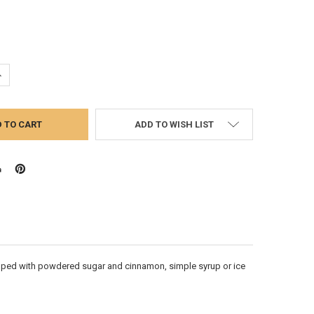
UANTITY:
NCREASE QUANTITY:
ADD TO WISH LIST
 topped with powdered sugar and cinnamon, simple syrup or ice