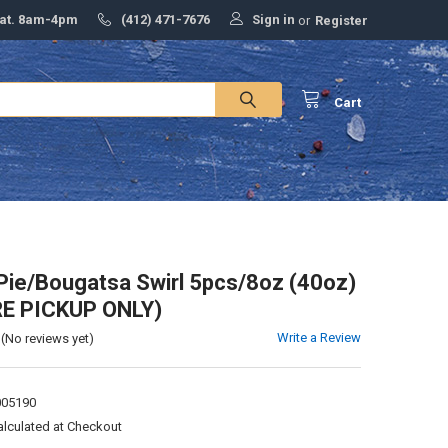
Sign in
Sat. 8am-4pm
(412) 471-7676
or
Register
Cart
Pie/Bougatsa Swirl 5pcs/8oz (40oz)
RE PICKUP ONLY)
Write a Review
(No reviews yet)
005190
alculated at Checkout