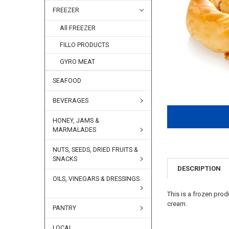
FREEZER
All FREEZER
FILLO PRODUCTS
GYRO MEAT
SEAFOOD
BEVERAGES
HONEY, JAMS &
MARMALADES
NUTS, SEEDS, DRIED FRUITS &
SNACKS
DESCRIPTION
OILS, VINEGARS & DRESSINGS
This is a frozen pro
cream.
PANTRY
LOCAL