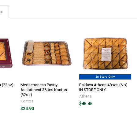
ts
s (22oz)
Mediterranean Pastry
Baklava Athens 48pcs (6lb)
Assortment 36pcs Kontos
IN STORE ONLY
(32oz)
Athens
Kontos
$45.45
$24.90