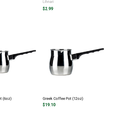
Lihnari
$2.99
t (6oz)
Greek Coffee Pot (12oz)
$19.10