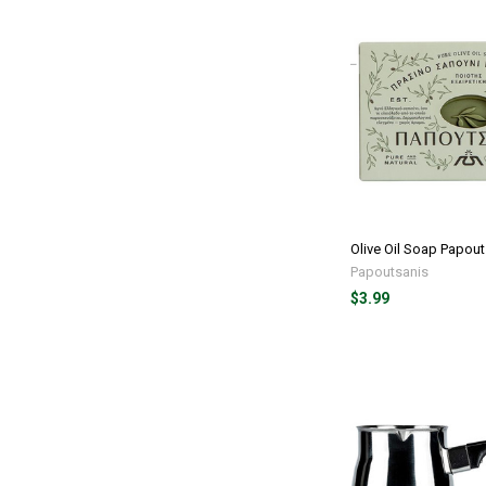
Olive Oil Soap Papout
Papoutsanis
$3.99