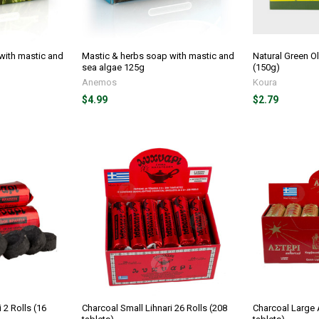
with mastic and
Mastic & herbs soap with mastic and
Natural Green O
sea algae 125g
(150g)
Anemos
Koura
$4.99
$2.79
 2 Rolls (16
Charcoal Small Lihnari 26 Rolls (208
Charcoal Large A