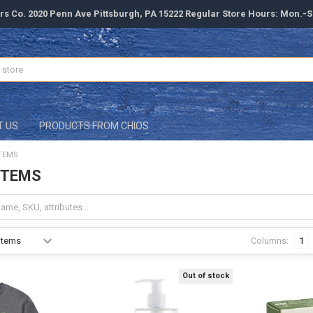
rs Co. 2020 Penn Ave Pittsburgh, PA 15222 Regular Store Hours: Mon.-
T US
PRODUCTS FROM CHIOS
TEMS
ITEMS
Columns:
1
Out of stock