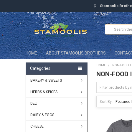
Stamoolis Brothe
Search
HOME
ABOUT STAMOOLIS BROTHERS
CONTAC
HOME
NON-FOOD I
Categories
NON-FOOD 
BAKERY & SWEETS
HERBS & SPICES
Sort By:
DELI
DAIRY & EGGS
CHEESE