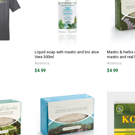
Liquid soap with mastic and bio aloe
Mastic & herbs o
Vera 300ml
mastic and real
Anemos
Anemos
$4.99
$4.99