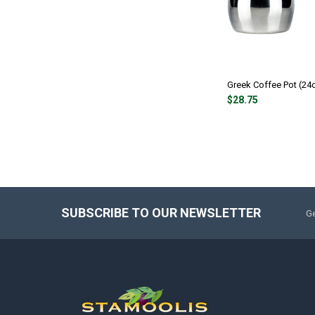
Greek Coffee Pot (24
$28.75
SUBSCRIBE TO OUR NEWSLETTER
Ge