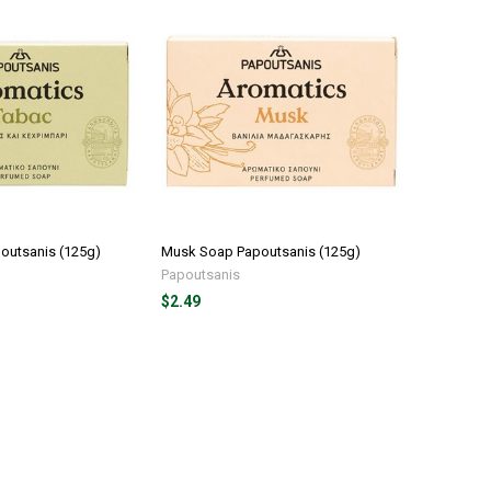
outsanis (125g)
Musk Soap Papoutsanis (125g)
Papoutsanis
$2.49