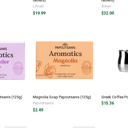
tablets)
tablets)
Lihnari
Asteri
$19.99
$32.00
tsanis (125g)
Magnolia Soap Papoutsanis (125g)
Greek Coffee Po
Papoutsanis
$15.36
$2.49