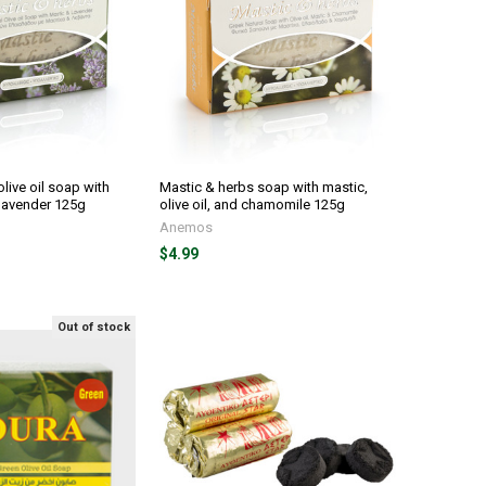
live oil soap with
Mastic & herbs soap with mastic,
 lavender 125g
olive oil, and chamomile 125g
Anemos
$4.99
Out of stock