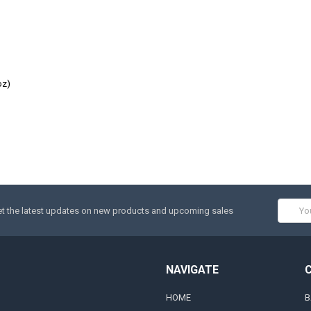
oz)
Email
t the latest updates on new products and upcoming sales
Addres
NAVIGATE
HOME
B