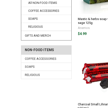
All NON-FOOD ITEMS
COFFEE ACCESSORIES
Mastic & herbs soap 
SOAPS
sage 125g
RELIGIOUS
Anemos
$4.99
GIFTS AND MERCH
NON-FOOD ITEMS
COFFEE ACCESSORIES
SOAPS
RELIGIOUS
Charcoal Small Lihnari