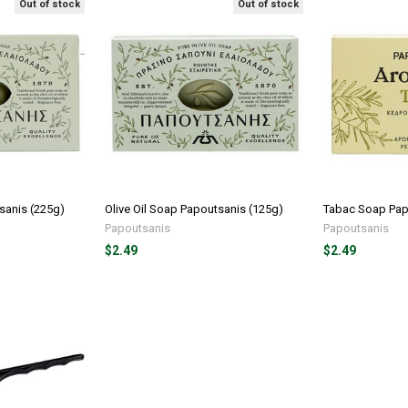
Out of stock
Out of stock
sanis (225g)
Olive Oil Soap Papoutsanis (125g)
Tabac Soap Pap
Papoutsanis
Papoutsanis
$2.49
$2.49