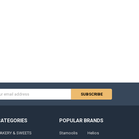
s
CATEGORIES
POPULAR BRANDS
AKERY & SWEETS
Stamoolis
Helios