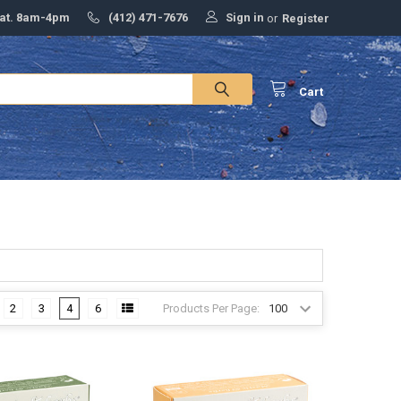
Sign in
Sat. 8am-4pm
(412) 471-7676
or
Register
Cart
Products Per Page:
2
3
4
6