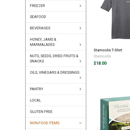
FREEZER
SEAFOOD
BEVERAGES
HONEY, JAMS &
MARMALADES
Stamoolis T-Shirt
Stamoolis
NUTS, SEEDS, DRIED FRUITS &
SNACKS
$18.00
OILS, VINEGARS & DRESSINGS
PANTRY
LOCAL
GLUTEN FREE
NON-FOOD ITEMS