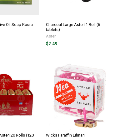
live Oil Soap Koura
Charcoal Large Asteri 1 Roll (6
tablets)
Asteri
$2.49
steri 20 Rolls (120
Wicks Paraffin Lihnari