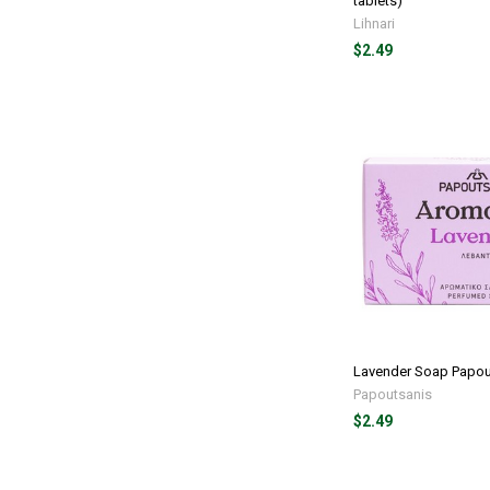
tablets)
Lihnari
$2.49
Lavender Soap Papou
Papoutsanis
$2.49