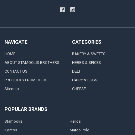
NAVIGATE
CATEGORIES
HOME
BAKERY & SWEETS
ABOUT STAMOOLIS BROTHERS
HERBS & SPICES
CONTACT US
DELI
PRODUCTS FROM CHIOS
DAIRY & EGGS
Sitemap
CHEESE
POPULAR BRANDS
Stamoolis
Helios
Kontos
Marco Polo