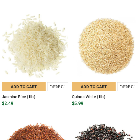
ADD TO CART
ADD TO CART
Jasmine Rice (1lb)
Quinoa White (1lb)
$2.49
$5.99