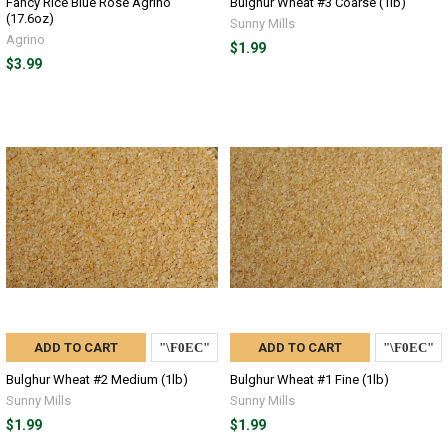
Fancy Rice Blue Rose Agrino
Bulghur Wheat #3 Coarse (1lb)
(17.6oz)
Sunny Mills
Agrino
$1.99
$3.99
ADD TO CART
ADD TO CART
Bulghur Wheat #2 Medium (1lb)
Bulghur Wheat #1 Fine (1lb)
Sunny Mills
Sunny Mills
$1.99
$1.99