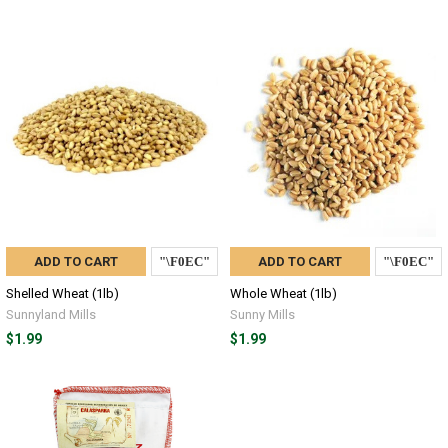
ADD TO CART
ADD TO CART
Shelled Wheat (1lb)
Whole Wheat (1lb)
Sunnyland Mills
Sunny Mills
$1.99
$1.99