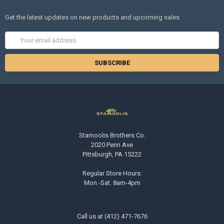
Get the latest updates on new products and upcoming sales
Email
Address
Stamoolis Brothers Co.
2020 Penn Ave
Pittsburgh, PA 15222
Regular Store Hours:
Mon.-Sat. 8am-4pm
Call us at (412) 471-7676