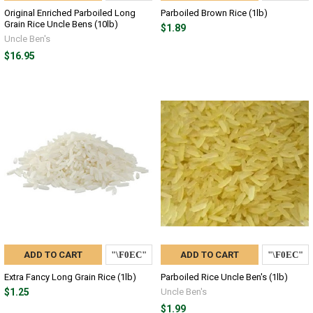
Original Enriched Parboiled Long
Parboiled Brown Rice (1lb)
Grain Rice Uncle Bens (10lb)
$1.89
Uncle Ben's
$16.95
ADD TO CART
ADD TO CART
Extra Fancy Long Grain Rice (1lb)
Parboiled Rice Uncle Ben's (1lb)
$1.25
Uncle Ben's
$1.99