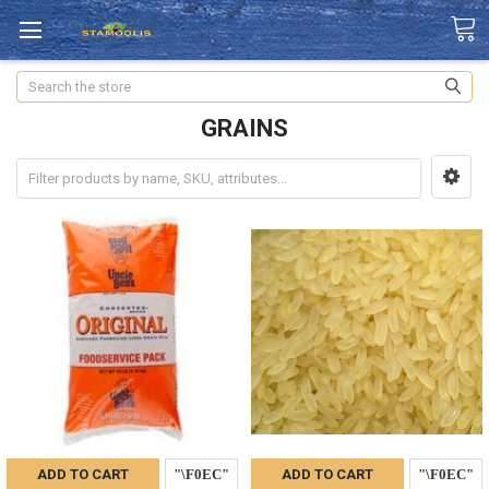
Search
GRAINS
ADD TO CART
ADD TO CART