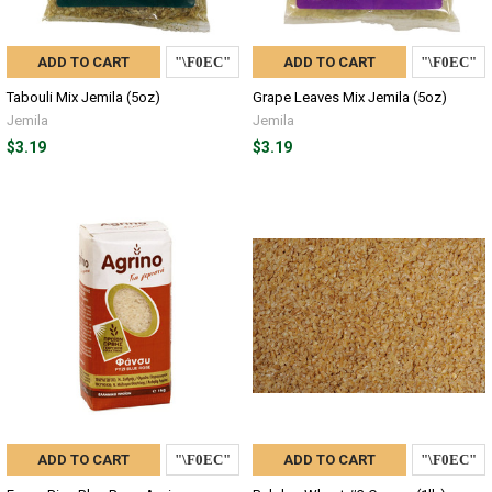
ADD TO CART
ADD TO CART
Tabouli Mix Jemila (5oz)
Grape Leaves Mix Jemila (5oz)
Jemila
Jemila
$3.19
$3.19
ADD TO CART
ADD TO CART