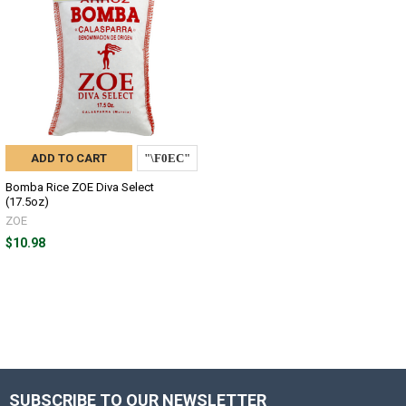
ADD TO CART
Bomba Rice ZOE Diva Select
(17.5oz)
ZOE
$10.98
SUBSCRIBE TO OUR NEWSLETTER