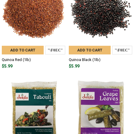
ADD TO CART
ADD TO CART
Quinoa Red (1lb)
Quinoa Black (1lb)
$5.99
$5.99