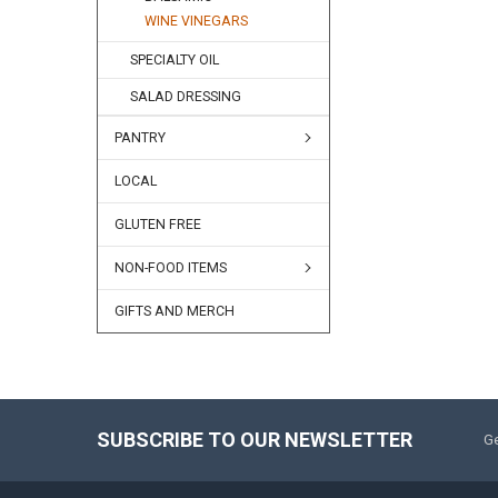
WINE VINEGARS
SPECIALTY OIL
SALAD DRESSING
PANTRY
LOCAL
GLUTEN FREE
NON-FOOD ITEMS
GIFTS AND MERCH
SUBSCRIBE TO OUR NEWSLETTER
Ge