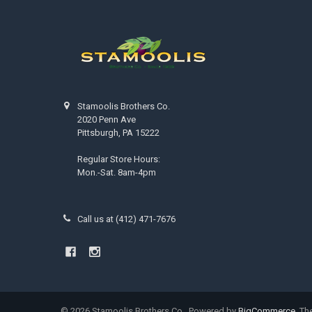
Stamoolis Brothers Co.
2020 Penn Ave
Pittsburgh, PA 15222
Regular Store Hours:
Mon.-Sat. 8am-4pm
Call us at (412) 471-7676
©
2026
Stamoolis Brothers Co..
Powered by
BigCommerce
. T