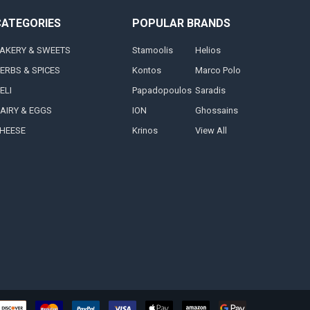
CATEGORIES
POPULAR BRANDS
AKERY & SWEETS
Stamoolis
Helios
ERBS & SPICES
Kontos
Marco Polo
ELI
Papadopoulos
Saradis
AIRY & EGGS
ION
Ghossains
HEESE
Krinos
View All