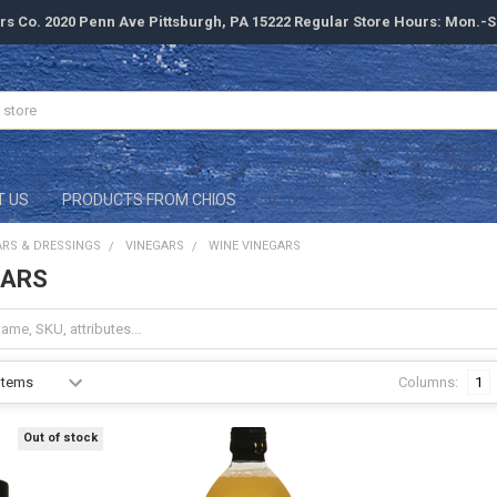
rs Co. 2020 Penn Ave Pittsburgh, PA 15222 Regular Store Hours: Mon.-
T US
PRODUCTS FROM CHIOS
ARS & DRESSINGS
VINEGARS
WINE VINEGARS
GARS
Columns:
1
Out of stock