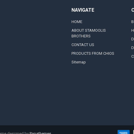
NAVIGATE
HOME
B
ABOUT STAMOOLIS
H
BROTHERS
D
CONTACT US
D
PRODUCTS FROM CHIOS
C
Sitemap
heme designed by
Papathemes
.