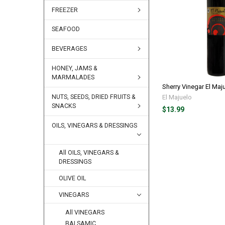
FREEZER
SEAFOOD
BEVERAGES
HONEY, JAMS &
MARMALADES
Sherry Vinegar El Maj
El Majuelo
NUTS, SEEDS, DRIED FRUITS &
SNACKS
$13.99
OILS, VINEGARS & DRESSINGS
All OILS, VINEGARS &
DRESSINGS
OLIVE OIL
VINEGARS
All VINEGARS
BALSAMIC