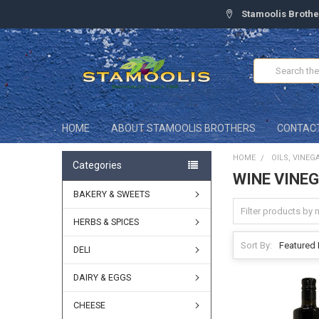
Stamoolis Brothe
Search
HOME
ABOUT STAMOOLIS BROTHERS
CONTAC
HOME
OILS, VINEG
Categories
WINE VINE
BAKERY & SWEETS
HERBS & SPICES
Sort By:
DELI
DAIRY & EGGS
CHEESE