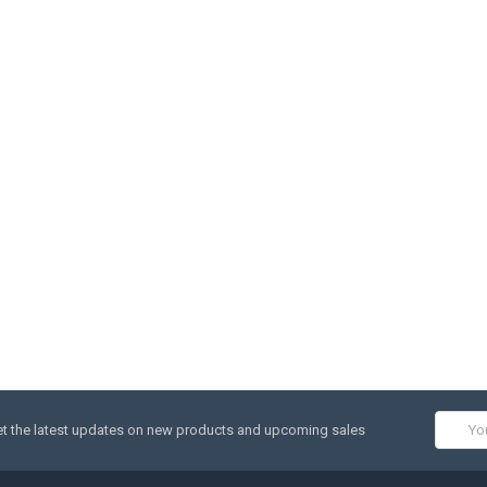
Email
t the latest updates on new products and upcoming sales
Addres