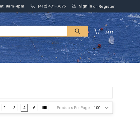
Sign in
Sat. 8am-4pm
(412) 471-7676
or
Register
Cart
Products Per Page:
2
3
4
6