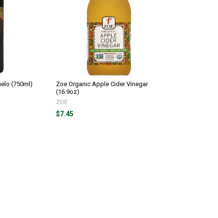
uelo (750ml)
Zoe Organic Apple Cider Vinegar
(16.9oz)
ZOE
$7.45