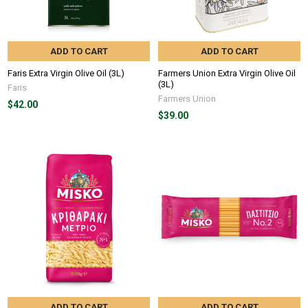
ADD TO CART
ADD TO CART
Faris Extra Virgin Olive Oil (3L)
Farmers Union Extra Virgin Olive Oil
(3L)
Faris
Farmers Union
$42.00
$39.00
ADD TO CART
ADD TO CART