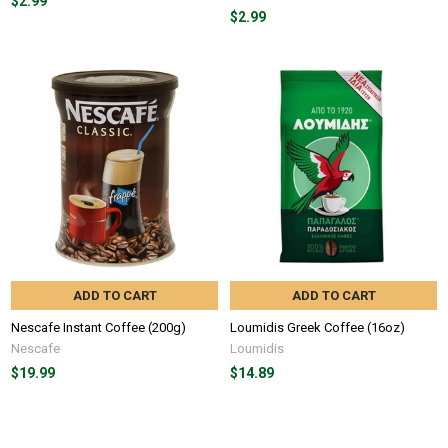
$2.99
$2.99
ADD TO CART
ADD TO CART
Nescafe Instant Coffee (200g)
Loumidis Greek Coffee (16oz)
Nescafe
Loumidis
$19.99
$14.89