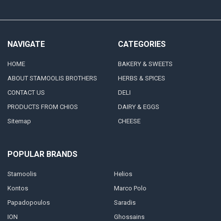
NAVIGATE
CATEGORIES
HOME
BAKERY & SWEETS
ABOUT STAMOOLIS BROTHERS
HERBS & SPICES
CONTACT US
DELI
PRODUCTS FROM CHIOS
DAIRY & EGGS
Sitemap
CHEESE
POPULAR BRANDS
Stamoolis
Helios
Kontos
Marco Polo
Papadopoulos
Saradis
ION
Ghossains