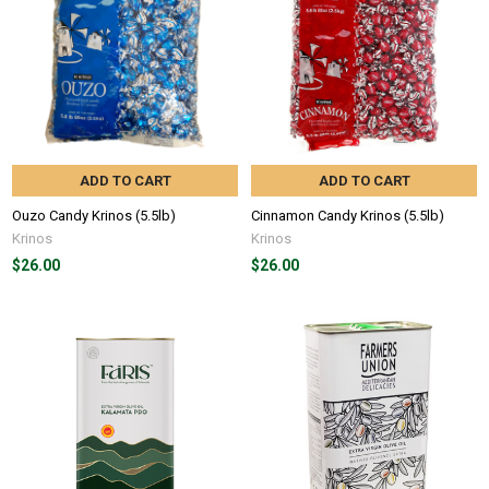
ADD TO CART
ADD TO CART
Ouzo Candy Krinos (5.5lb)
Cinnamon Candy Krinos (5.5lb)
Krinos
Krinos
$26.00
$26.00