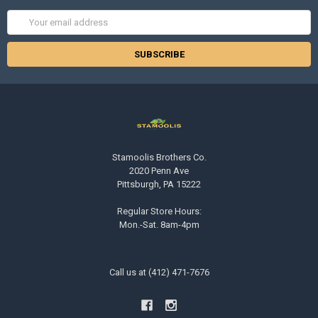
Email
Address
Stamoolis Brothers Co.
2020 Penn Ave
Pittsburgh, PA 15222
Regular Store Hours:
Mon.-Sat. 8am-4pm
Call us at (412) 471-7676