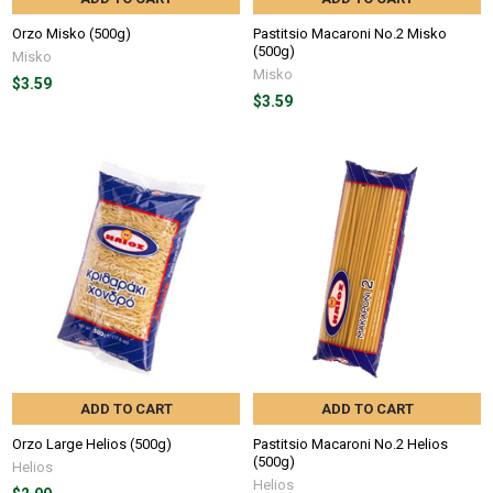
Orzo Misko (500g)
Pastitsio Macaroni No.2 Misko
(500g)
Misko
Misko
$3.59
$3.59
ADD TO CART
ADD TO CART
Orzo Large Helios (500g)
Pastitsio Macaroni No.2 Helios
(500g)
Helios
Helios