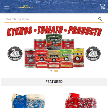
Search
FEATURED