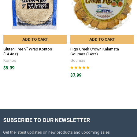
ADD TO CART
ADD TO CART
Gluten Free 9" Wrap Kontos
Figs Greek Crown Kalamata
(14.4oz)
Goumas (14oz)
Kontos
Goumas
$5.99
$7.99
SUBSCRIBE TO OUR NEWSLETTER
Get the latest updates on new products and upcoming sales