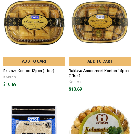
ADD TO CART
ADD TO CART
Baklava Kontos 12pcs (11oz)
Baklava Assortment Kontos 15pcs
(11oz)
Kontos
Kontos
$10.69
$10.69