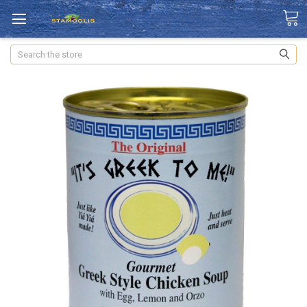
Search