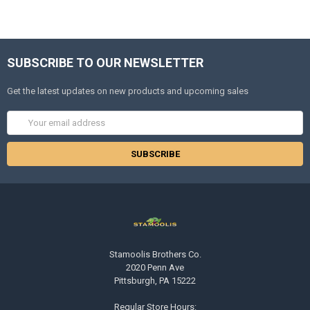
SUBSCRIBE TO OUR NEWSLETTER
Get the latest updates on new products and upcoming sales
Email
Address
Stamoolis Brothers Co.
2020 Penn Ave
Pittsburgh, PA 15222
Regular Store Hours: