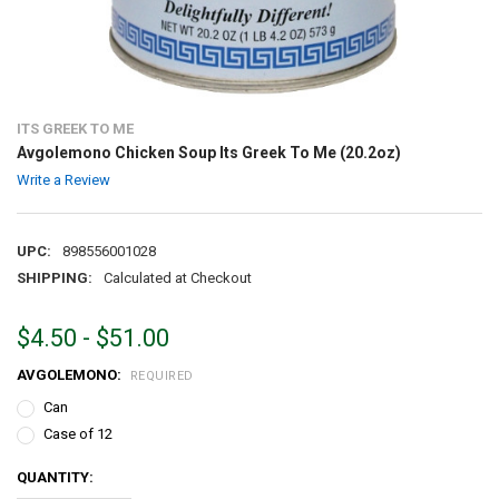
ITS GREEK TO ME
Avgolemono Chicken Soup Its Greek To Me (20.2oz)
Write a Review
UPC:
898556001028
SHIPPING:
Calculated at Checkout
$4.50 - $51.00
AVGOLEMONO:
REQUIRED
Can
Case of 12
CURRENT
QUANTITY:
STOCK: