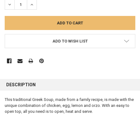
DECREASE QUANTITY:
INCREASE QUANTITY:
ADD TO WISH LIST
FREQUENTLY
BOUGHT
DESCRIPTION
TOGETHER:
This traditional Greek Soup, made from a family recipe, is made with the
unique combination of chicken, egg, lemon and orzo. With an easy to
SELECT
ALL
open top, all you need is to open, heat and serve.
ADD
SELECTED
TO CART