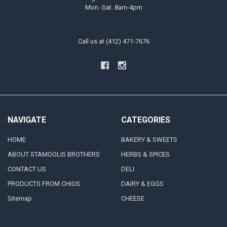
Mon.-Sat. 8am-4pm
Call us at (412) 471-7676
NAVIGATE
CATEGORIES
HOME
BAKERY & SWEETS
ABOUT STAMOOLIS BROTHERS
HERBS & SPICES
CONTACT US
DELI
PRODUCTS FROM CHIOS
DAIRY & EGGS
Sitemap
CHEESE