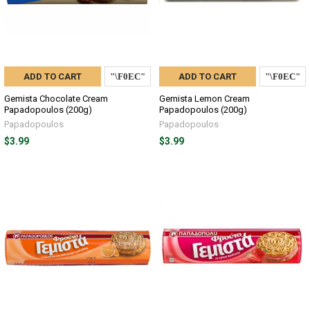
ADD TO CART
ADD TO CART
Gemista Chocolate Cream
Gemista Lemon Cream
Papadopoulos (200g)
Papadopoulos (200g)
Papadopoulos
Papadopoulos
$3.99
$3.99