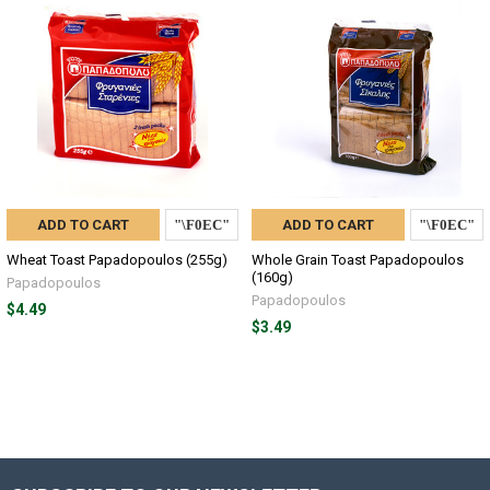
ADD TO CART
ADD TO CART
Wheat Toast Papadopoulos (255g)
Whole Grain Toast Papadopoulos
(160g)
Papadopoulos
Papadopoulos
$4.49
$3.49