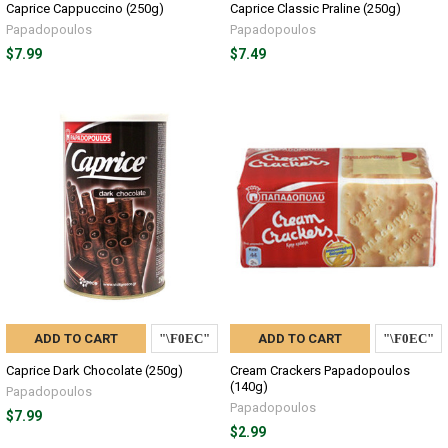
Caprice Cappuccino (250g)
Caprice Classic Praline (250g)
Papadopoulos
Papadopoulos
$7.99
$7.49
ADD TO CART
ADD TO CART
Caprice Dark Chocolate (250g)
Cream Crackers Papadopoulos
(140g)
Papadopoulos
Papadopoulos
$7.99
$2.99