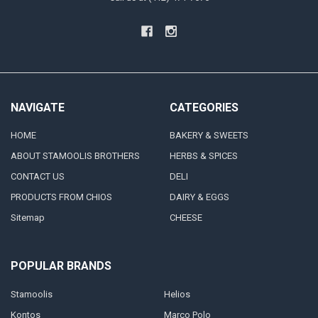
NAVIGATE
CATEGORIES
HOME
BAKERY & SWEETS
ABOUT STAMOOLIS BROTHERS
HERBS & SPICES
CONTACT US
DELI
PRODUCTS FROM CHIOS
DAIRY & EGGS
Sitemap
CHEESE
POPULAR BRANDS
Stamoolis
Helios
Kontos
Marco Polo