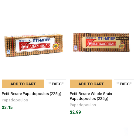
ADD TO CART
ADD TO CART
Petit-Beurre Papadopoulos (225g)
Petit-Beurre Whole Grain
Papadopoulos (225g)
Papadopoulos
Papadopoulos
$3.15
$2.99