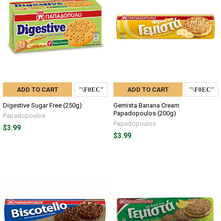
ADD TO CART
ADD TO CART
Digestive Sugar Free (250g)
Gemista Banana Cream
Papadopoulos (200g)
Papadopoulos
Papadopoulos
$3.99
$3.99