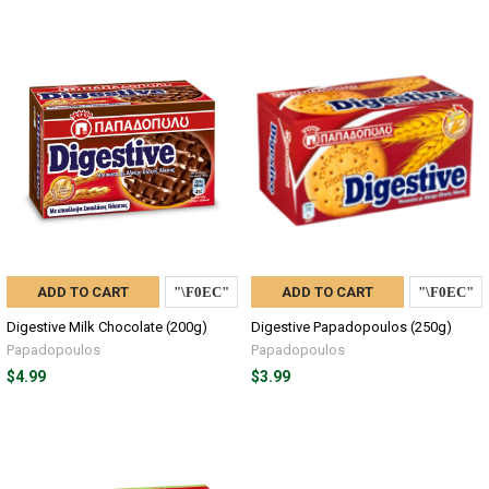
ADD TO CART
ADD TO CART
Digestive Milk Chocolate (200g)
Digestive Papadopoulos (250g)
Papadopoulos
Papadopoulos
$4.99
$3.99