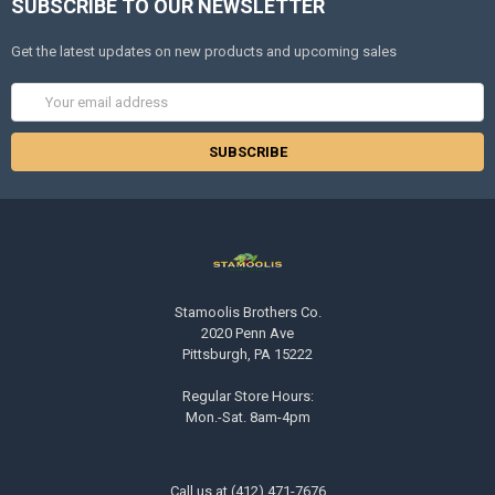
SUBSCRIBE TO OUR NEWSLETTER
Get the latest updates on new products and upcoming sales
Email
Address
Stamoolis Brothers Co.
2020 Penn Ave
Pittsburgh, PA 15222
Regular Store Hours:
Mon.-Sat. 8am-4pm
Call us at (412) 471-7676