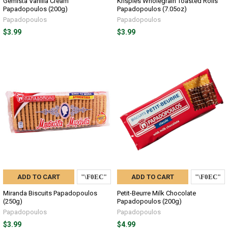
Gemista Vanilla Cream
Krispies Wholegrain Toasted Rolls
Papadopoulos (200g)
Papadopoulos (7.05oz)
Papadopoulos
Papadopoulos
$3.99
$3.99
ADD TO CART
ADD TO CART
Miranda Biscuits Papadopoulos
Petit-Beurre Milk Chocolate
(250g)
Papadopoulos (200g)
Papadopoulos
Papadopoulos
$3.99
$4.99