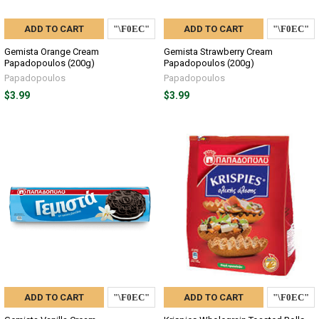
ADD TO CART
ADD TO CART
Gemista Orange Cream
Gemista Strawberry Cream
Papadopoulos (200g)
Papadopoulos (200g)
Papadopoulos
Papadopoulos
$3.99
$3.99
ADD TO CART
ADD TO CART