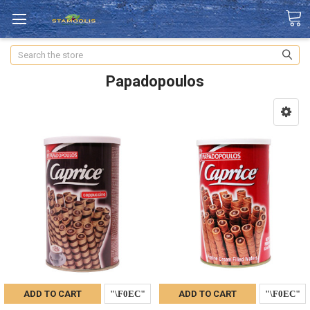
Search
Papadopoulos
ADD TO CART
ADD TO CART