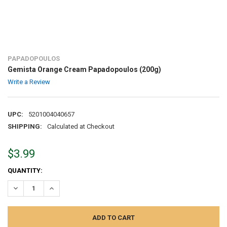
PAPADOPOULOS
Gemista Orange Cream Papadopoulos (200g)
Write a Review
UPC:
5201004040657
SHIPPING:
Calculated at Checkout
$3.99
CURRENT
QUANTITY:
STOCK:
DECREASE QUANTITY:
INCREASE QUANTITY: