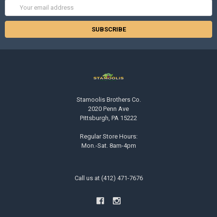
Email
Address
Stamoolis Brothers Co.
2020 Penn Ave
Pittsburgh, PA 15222
Regular Store Hours:
Mon.-Sat. 8am-4pm
Call us at (412) 471-7676