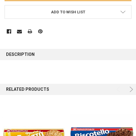
ADD TO WISH LIST
FREQUENTLY
BOUGHT
DESCRIPTION
TOGETHER:
SELECT
ALL
RELATED PRODUCTS
ADD
SELECTED
TO CART