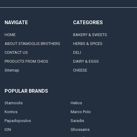
NAVIGATE
CATEGORIES
HOME
BAKERY & SWEETS
ABOUT STAMOOLIS BROTHERS
HERBS & SPICES
CONTACT US
DELI
PRODUCTS FROM CHIOS
DAIRY & EGGS
Sitemap
CHEESE
POPULAR BRANDS
Stamoolis
Helios
Kontos
Marco Polo
Papadopoulos
Saradis
ION
Ghossains