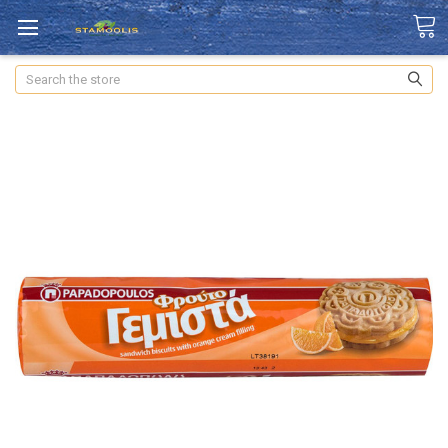
Search