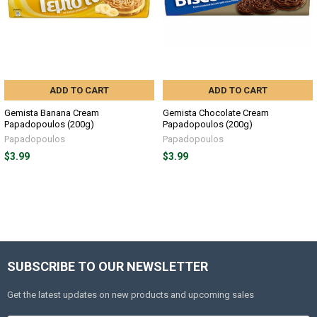
ADD TO CART
ADD TO CART
Gemista Banana Cream
Gemista Chocolate Cream
Papadopoulos (200g)
Papadopoulos (200g)
Papadopoulos
Papadopoulos
$3.99
$3.99
SUBSCRIBE TO OUR NEWSLETTER
Get the latest updates on new products and upcoming sales