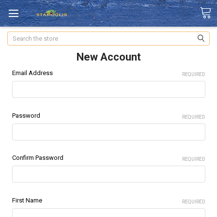
Search
New Account
Email Address
REQUIRED
Password
REQUIRED
Confirm Password
REQUIRED
First Name
REQUIRED