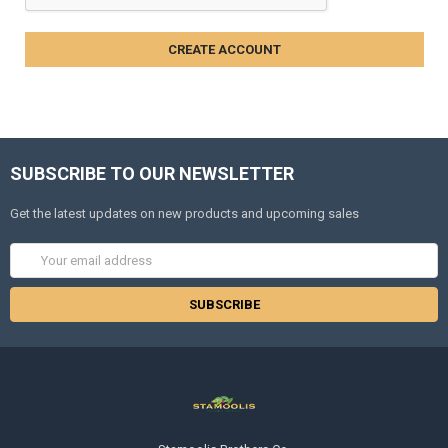
SUBSCRIBE TO OUR NEWSLETTER
Get the latest updates on new products and upcoming sales
Email
Address