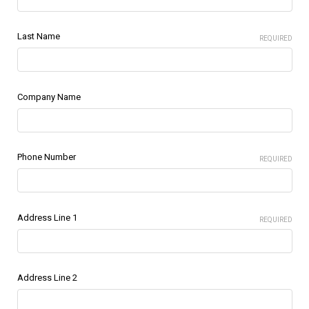
Last Name
REQUIRED
Company Name
Phone Number
REQUIRED
Address Line 1
REQUIRED
Address Line 2