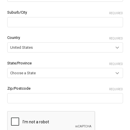
Suburb/City
REQUIRED
Country
REQUIRED
State/Province
REQUIRED
Zip/Postcode
REQUIRED