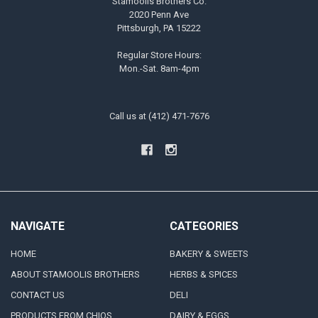
Stamoolis Brothers Co.
2020 Penn Ave
Pittsburgh, PA 15222
Regular Store Hours:
Mon.-Sat. 8am-4pm
Call us at (412) 471-7676
NAVIGATE
CATEGORIES
HOME
BAKERY & SWEETS
ABOUT STAMOOLIS BROTHERS
HERBS & SPICES
CONTACT US
DELI
PRODUCTS FROM CHIOS
DAIRY & EGGS