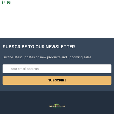
$4.95
SUBSCRIBE TO OUR NEWSLETTER
Get the latest updates on new products and upcoming sales
Email
Address