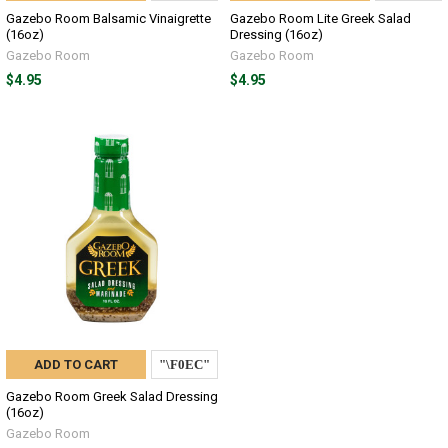
Gazebo Room Balsamic Vinaigrette
Gazebo Room Lite Greek Salad
(16oz)
Dressing (16oz)
Gazebo Room
Gazebo Room
$4.95
$4.95
ADD TO CART
Gazebo Room Greek Salad Dressing
(16oz)
Gazebo Room