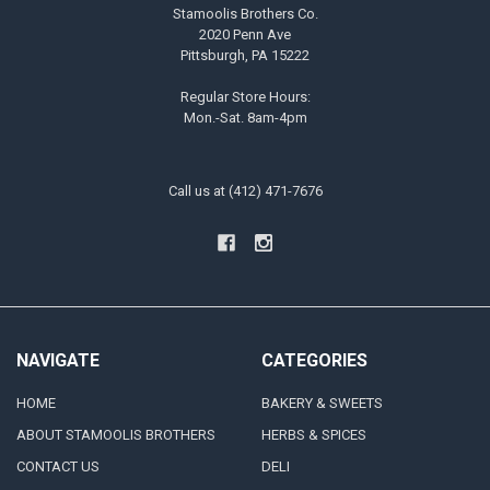
Stamoolis Brothers Co.
2020 Penn Ave
Pittsburgh, PA 15222
Regular Store Hours:
Mon.-Sat. 8am-4pm
Call us at (412) 471-7676
NAVIGATE
CATEGORIES
HOME
BAKERY & SWEETS
ABOUT STAMOOLIS BROTHERS
HERBS & SPICES
CONTACT US
DELI