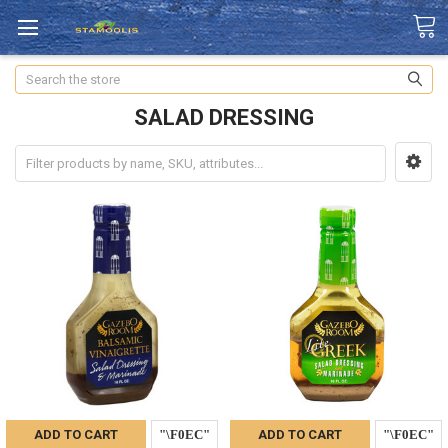
Search
SALAD DRESSING
ADD TO CART
ADD TO CART