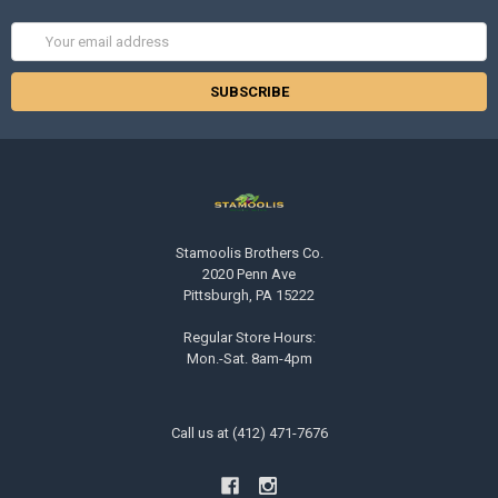
Email
Address
Stamoolis Brothers Co.
2020 Penn Ave
Pittsburgh, PA 15222
Regular Store Hours:
Mon.-Sat. 8am-4pm
Call us at (412) 471-7676