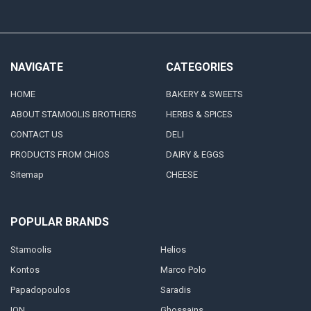
NAVIGATE
CATEGORIES
HOME
BAKERY & SWEETS
ABOUT STAMOOLIS BROTHERS
HERBS & SPICES
CONTACT US
DELI
PRODUCTS FROM CHIOS
DAIRY & EGGS
Sitemap
CHEESE
POPULAR BRANDS
Stamoolis
Helios
Kontos
Marco Polo
Papadopoulos
Saradis
ION
Ghossains