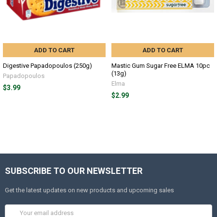
ADD TO CART
ADD TO CART
Digestive Papadopoulos (250g)
Mastic Gum Sugar Free ELMA 10pc
(13g)
Papadopoulos
Elma
$3.99
$2.99
SUBSCRIBE TO OUR NEWSLETTER
Get the latest updates on new products and upcoming sales
Email