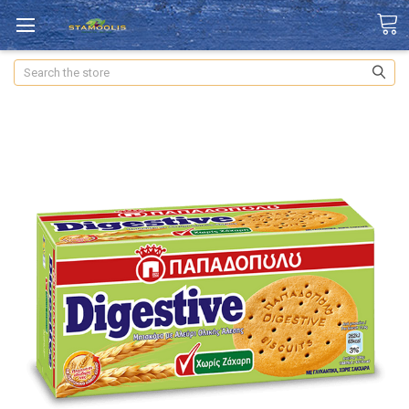
Search