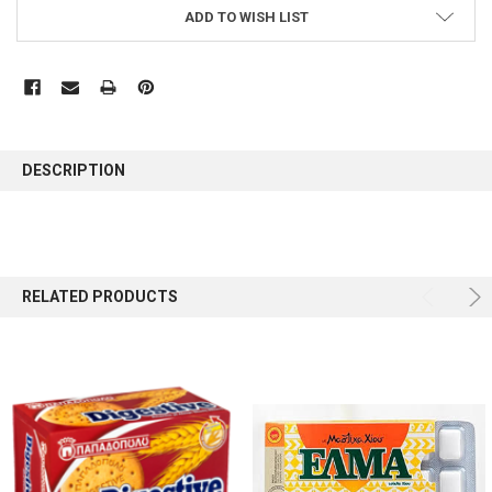
ADD TO WISH LIST
FREQUENTLY
BOUGHT
DESCRIPTION
TOGETHER:
SELECT
ALL
RELATED PRODUCTS
ADD
SELECTED
TO CART