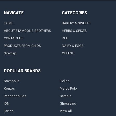
NAVIGATE
CATEGORIES
HOME
BAKERY & SWEETS
ABOUT STAMOOLIS BROTHERS
HERBS & SPICES
CONTACT US
DELI
PRODUCTS FROM CHIOS
DAIRY & EGGS
Sitemap
CHEESE
POPULAR BRANDS
Stamoolis
Helios
Kontos
Marco Polo
Papadopoulos
Saradis
ION
Ghossains
Krinos
View All