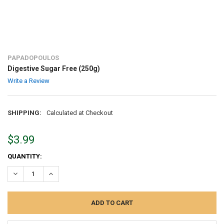
PAPADOPOULOS
Digestive Sugar Free (250g)
Write a Review
SHIPPING:
Calculated at Checkout
$3.99
CURRENT
QUANTITY:
STOCK:
DECREASE QUANTITY:
INCREASE QUANTITY: