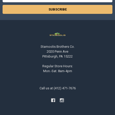
Address
Stamoolis Brothers Co.
2020 Penn Ave
Pittsburgh, PA 15222
Regular Store Hours:
Mon.-Sat. 8am-4pm
Call us at (412) 471-7676