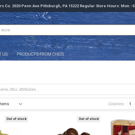
rs Co. 2020 Penn Ave Pittsburgh, PA 15222 Regular Store Hours: Mon.-
T US
PRODUCTS FROM CHIOS
Columns:
1
Out of stock
Out of stock