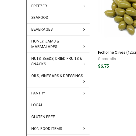
FREEZER
SEAFOOD
BEVERAGES
HONEY, JAMS &
MARMALADES
Picholine Olives (12o
Stamoolis
NUTS, SEEDS, DRIED FRUITS &
SNACKS
$6.75
OILS, VINEGARS & DRESSINGS
PANTRY
LOCAL
GLUTEN FREE
NON-FOOD ITEMS