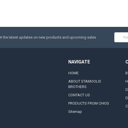
Email
t the latest updates on new products and upcoming sales
Addres
NAVIGATE
HOME
B
ABOUT STAMOOLIS
H
BROTHERS
D
CONTACT US
D
PRODUCTS FROM CHIOS
C
Sitemap