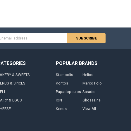
s
CATEGORIES
POPULAR BRANDS
AKERY & SWEETS
Stamoolis
Helios
ERBS & SPICES
Kontos
Marco Polo
ELI
Papadopoulos
Saradis
AIRY & EGGS
ION
Ghossains
HEESE
Krinos
View All