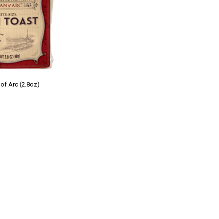
of Arc (2.8oz)