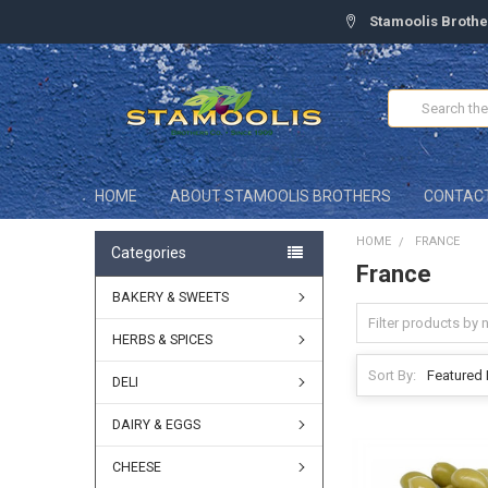
Stamoolis Brothe
Search
HOME
ABOUT STAMOOLIS BROTHERS
CONTAC
HOME
FRANCE
Categories
France
BAKERY & SWEETS
HERBS & SPICES
Sort By:
DELI
DAIRY & EGGS
CHEESE