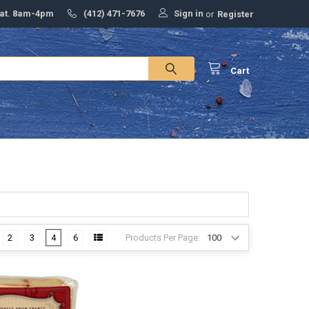
Sign in
Sat. 8am-4pm
(412) 471-7676
or
Register
Cart
Products Per Page:
2
3
4
6