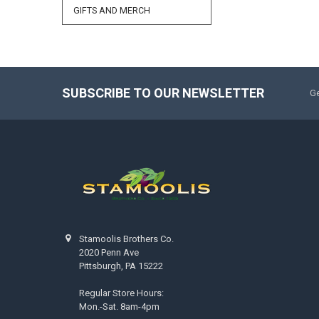
GIFTS AND MERCH
SUBSCRIBE TO OUR NEWSLETTER
Ge
Stamoolis Brothers Co.
2020 Penn Ave
Pittsburgh, PA 15222
Regular Store Hours:
Mon.-Sat. 8am-4pm