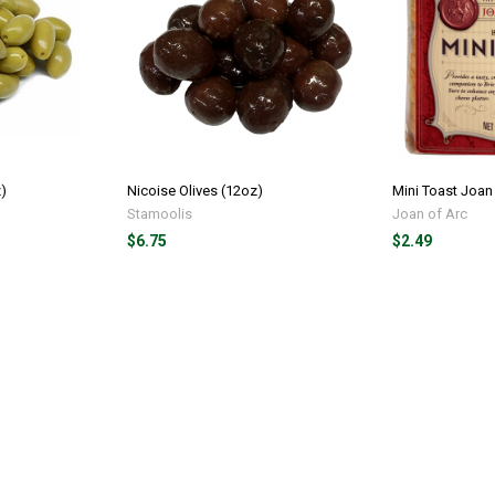
z)
Nicoise Olives (12oz)
Mini Toast Joan 
Stamoolis
Joan of Arc
$6.75
$2.49