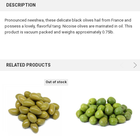
BOUGHT
DESCRIPTION
TOGETHER:
Pronounced neeshwa, these delicate black olives hail from France and
possess a lovely, flavorful tang. Nicoise olives are marinated in oil. This
SELECT
ALL
product is vacuum packed and weighs approximately 0.75lb.
ADD
SELECTED
TO CART
RELATED PRODUCTS
Out of stock