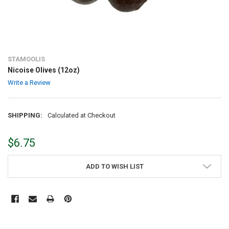
STAMOOLIS
Nicoise Olives (12oz)
Write a Review
SHIPPING:
Calculated at Checkout
$6.75
CURRENT
ADD TO WISH LIST
STOCK:
FREQUENTLY