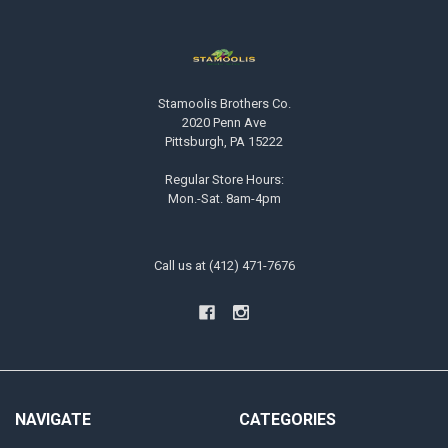
Stamoolis Brothers Co.
2020 Penn Ave
Pittsburgh, PA 15222
Regular Store Hours:
Mon.-Sat. 8am-4pm
Call us at (412) 471-7676
NAVIGATE
CATEGORIES