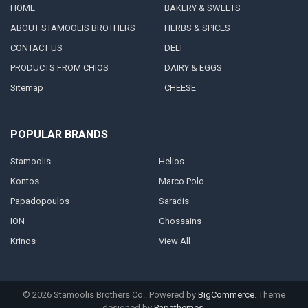
HOME
BAKERY & SWEETS
ABOUT STAMOOLIS BROTHERS
HERBS & SPICES
CONTACT US
DELI
PRODUCTS FROM CHIOS
DAIRY & EGGS
Sitemap
CHEESE
POPULAR BRANDS
Stamoolis
Helios
Kontos
Marco Polo
Papadopoulos
Saradis
ION
Ghossains
Krinos
View All
©
2026
Stamoolis Brothers Co..
Powered by
BigCommerce
. Theme
designed by
Papathemes
.