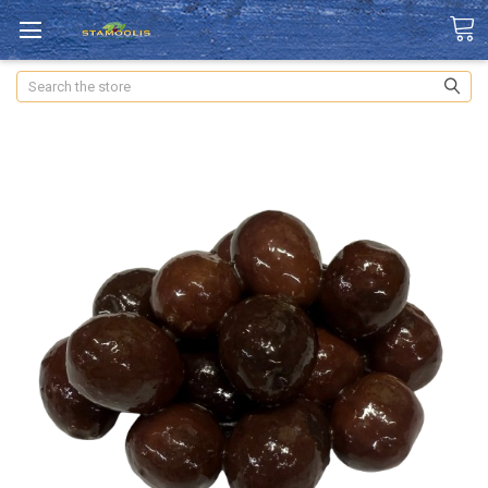
Search