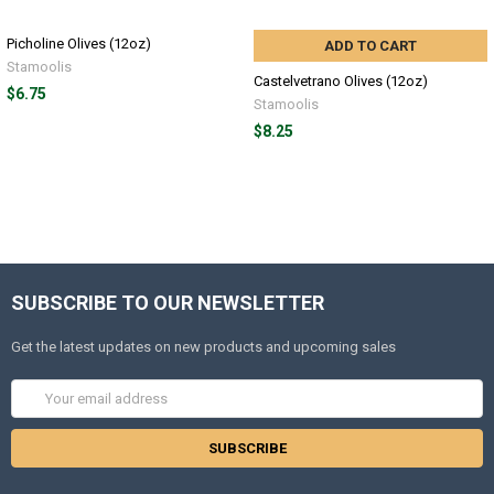
Picholine Olives (12oz)
ADD TO CART
Stamoolis
Castelvetrano Olives (12oz)
$6.75
Stamoolis
$8.25
SUBSCRIBE TO OUR NEWSLETTER
Get the latest updates on new products and upcoming sales
Email
Address