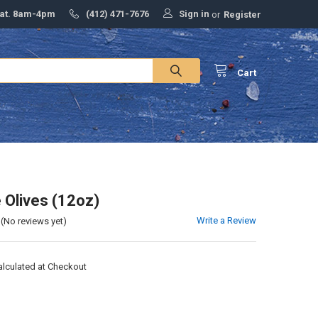
Sign in
Sat. 8am-4pm
(412) 471-7676
or
Register
Cart
e Olives (12oz)
Write a Review
(No reviews yet)
alculated at Checkout