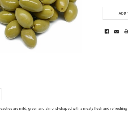
CURRENT
STOCK:
ADD 
eauties are mild, green and almond-shaped with a meaty flesh and refreshing
.