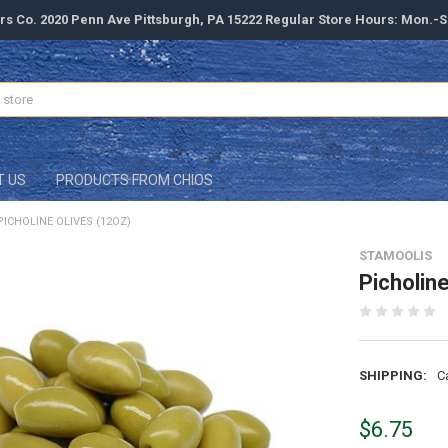
rs Co. 2020 Penn Ave Pittsburgh, PA 15222 Regular Store Hours: Mon.-
T US
PRODUCTS FROM CHIOS
PICHOLINE OLIVES (12OZ)
STAMOOLIS
Picholin
SHIPPING:
C
$6.75