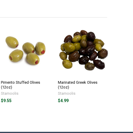
Pimento Stuffed Olives
Marinated Greek Olives
(12oz)
(12oz)
Stamoolis
Stamoolis
$9.55
$4.99