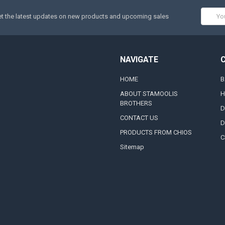
Email
t the latest updates on new products and upcoming sales
Addres
NAVIGATE
HOME
B
ABOUT STAMOOLIS
H
BROTHERS
D
CONTACT US
D
PRODUCTS FROM CHIOS
C
Sitemap