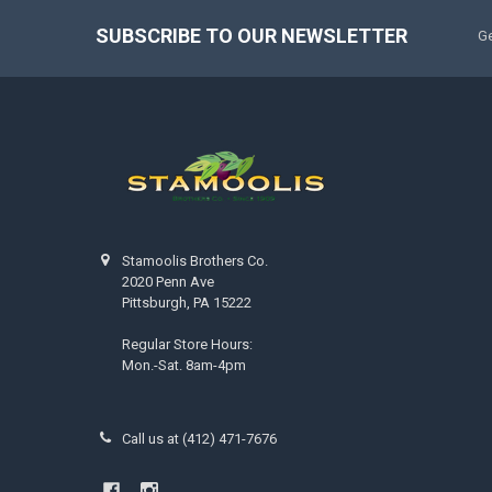
SUBSCRIBE TO OUR NEWSLETTER
Ge
Stamoolis Brothers Co.
2020 Penn Ave
Pittsburgh, PA 15222
Regular Store Hours:
Mon.-Sat. 8am-4pm
Call us at (412) 471-7676