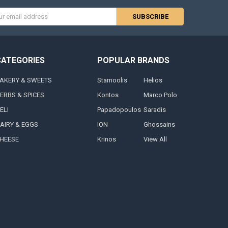
s
CATEGORIES
POPULAR BRANDS
AKERY & SWEETS
Stamoolis
Helios
ERBS & SPICES
Kontos
Marco Polo
ELI
Papadopoulos
Saradis
AIRY & EGGS
ION
Ghossains
HEESE
Krinos
View All