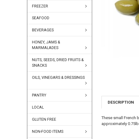
FREEZER
SEAFOOD
BEVERAGES
HONEY, JAMS &
MARMALADES
NUTS, SEEDS, DRIED FRUITS &
SNACKS
OILS, VINEGARS & DRESSINGS
PANTRY
DESCRIPTION
LOCAL
These small French b
GLUTEN FREE
approximately 0.75lb
NON-FOOD ITEMS