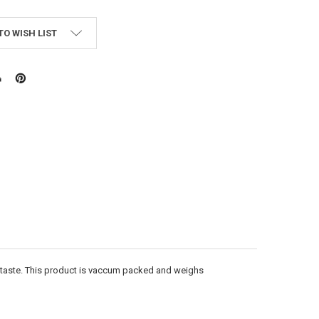
TO WISH LIST
 taste. This product is vaccum packed and weighs