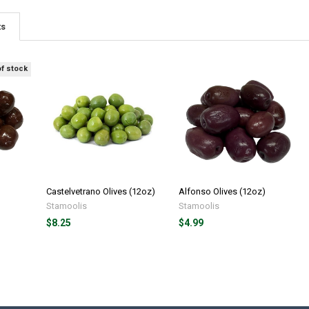
ts
of stock
Castelvetrano Olives (12oz)
Alfonso Olives (12oz)
Stamoolis
Stamoolis
$8.25
$4.99