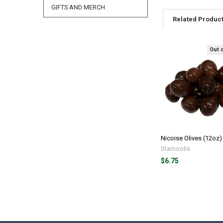
GIFTS AND MERCH
Related Produc
Out 
Nicoise Olives (12oz)
Stamoolis
$6.75