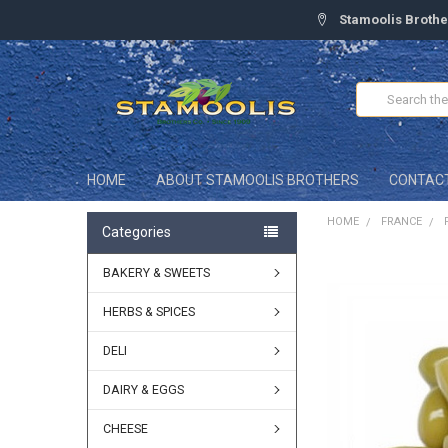
Stamoolis Brothe
Search
HOME
ABOUT STAMOOLIS BROTHERS
CONTAC
HOME
FRANCE
Categories
BAKERY & SWEETS
FREQUENTLY
BOUGHT
TOGETHER:
HERBS & SPICES
DELI
SELECT
ALL
DAIRY & EGGS
ADD
SELECTED
CHEESE
TO CART