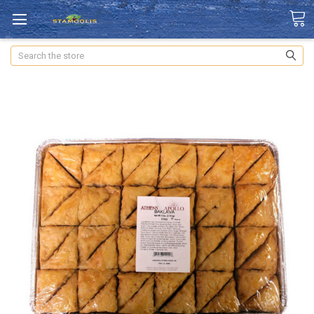
Search