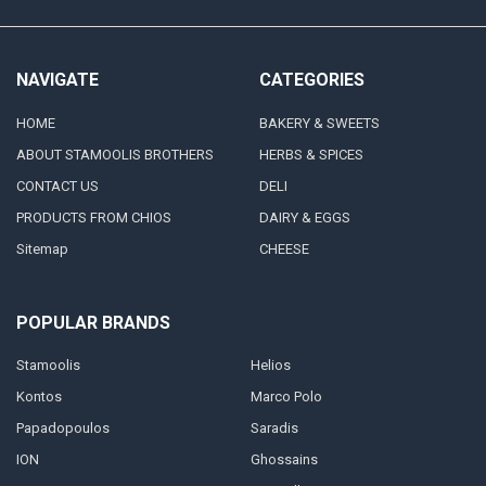
NAVIGATE
CATEGORIES
HOME
BAKERY & SWEETS
ABOUT STAMOOLIS BROTHERS
HERBS & SPICES
CONTACT US
DELI
PRODUCTS FROM CHIOS
DAIRY & EGGS
Sitemap
CHEESE
POPULAR BRANDS
Stamoolis
Helios
Kontos
Marco Polo
Papadopoulos
Saradis
ION
Ghossains