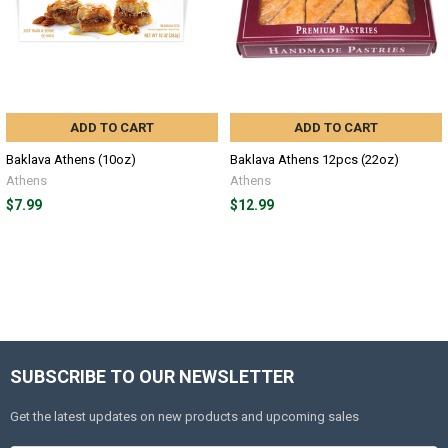
ADD TO CART
ADD TO CART
Baklava Athens (10oz)
Baklava Athens 12pcs (22oz)
Athens
Athens
$7.99
$12.99
SUBSCRIBE TO OUR NEWSLETTER
Get the latest updates on new products and upcoming sales