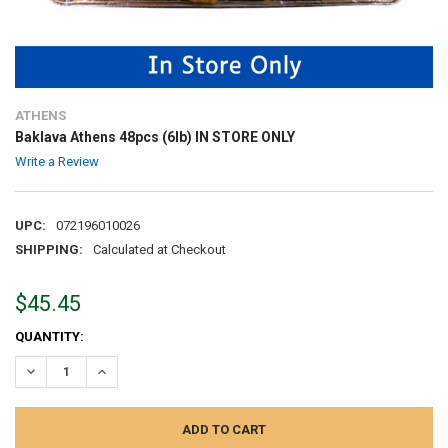
ATHENS
Baklava Athens 48pcs (6lb) IN STORE ONLY
Write a Review
UPC:
072196010026
SHIPPING:
Calculated at Checkout
$45.45
CURRENT
QUANTITY:
STOCK:
DECREASE QUANTITY:
INCREASE QUANTITY: