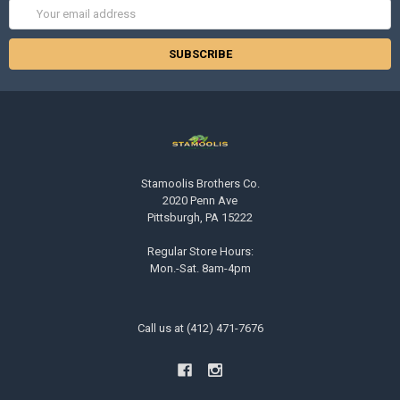
Email
Address
Stamoolis Brothers Co.
2020 Penn Ave
Pittsburgh, PA 15222
Regular Store Hours:
Mon.-Sat. 8am-4pm
Call us at (412) 471-7676