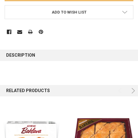
ADD TO WISH LIST
FREQUENTLY
BOUGHT
DESCRIPTION
TOGETHER:
SELECT
ALL
RELATED PRODUCTS
ADD
SELECTED
TO CART