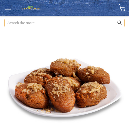
Search