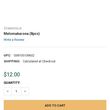
STAMOOLIS
Melomakarona (8pcs)
Write a Review
UPC:
038105109632
SHIPPING:
Calculated at Checkout
$12.00
CURRENT
QUANTITY:
STOCK:
DECREASE QUANTITY:
INCREASE QUANTITY: