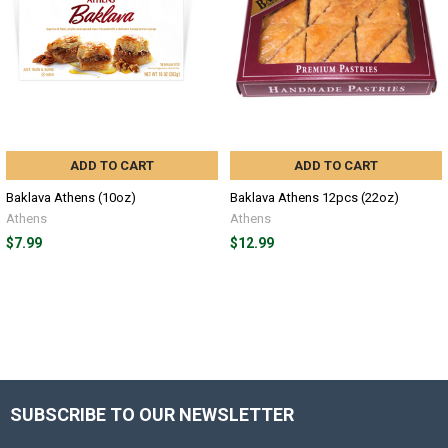
ADD TO CART
ADD TO CART
Baklava Athens (10oz)
Baklava Athens 12pcs (22oz)
Athens
Athens
$7.99
$12.99
SUBSCRIBE TO OUR NEWSLETTER