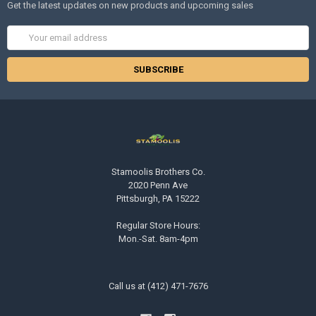
Get the latest updates on new products and upcoming sales
Email
Address
Stamoolis Brothers Co.
2020 Penn Ave
Pittsburgh, PA 15222
Regular Store Hours:
Mon.-Sat. 8am-4pm
Call us at (412) 471-7676