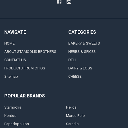
NAVIGATE
CATEGORIES
HOME
BAKERY & SWEETS
ABOUT STAMOOLIS BROTHERS
HERBS & SPICES
CONTACT US
DELI
PRODUCTS FROM CHIOS
DAIRY & EGGS
Sitemap
CHEESE
POPULAR BRANDS
Stamoolis
Helios
Kontos
Marco Polo
Papadopoulos
Saradis