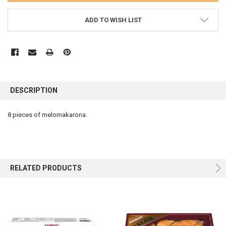
ADD TO WISH LIST
FREQUENTLY
BOUGHT
DESCRIPTION
TOGETHER:
8 pieces of melomakarona.
SELECT
ALL
ADD
SELECTED
RELATED PRODUCTS
TO CART