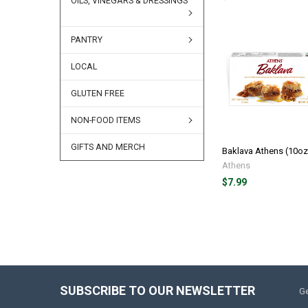
OILS, VINEGARS & DRESSINGS
PANTRY
LOCAL
GLUTEN FREE
NON-FOOD ITEMS
GIFTS AND MERCH
Baklava Athens (10oz
Athens
$7.99
SUBSCRIBE TO OUR NEWSLETTER
Ge