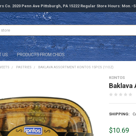
rs Co. 2020 Penn Ave Pittsburgh, PA 15222 Regular Store Hours: Mon.-
T US
PRODUCTS FROM CHIOS
WEETS
PASTRIES
BAKLAVA ASSORTMENT KONTOS 15PCS (11OZ)
KONTOS
Baklava 
SHIPPING:
C
$10.69