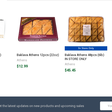
)
Baklava Athens 12pcs (22oz)
Baklava Athens 48pcs (6lb)
IN STORE ONLY
Athens
Athens
$12.99
$45.45
Email
t the latest updates on new products and upcoming sales
Addres