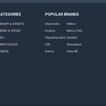
CATEGORIES
POPULAR BRANDS
AKERY & SWEETS
Stamoolis
Helios
ERBS & SPICES
Kontos
Marco Polo
ELI
Papadopoulos
Saradis
AIRY & EGGS
ION
Ghossains
HEESE
Krinos
View All