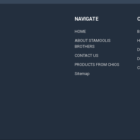
NAVIGATE
HOME
B
ABOUT STAMOOLIS
H
BROTHERS
D
CONTACT US
D
PRODUCTS FROM CHIOS
C
Sitemap