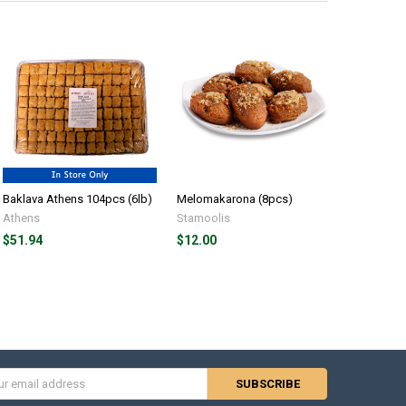
Baklava Athens 104pcs (6lb)
Melomakarona (8pcs)
Baklava K
Athens
Stamoolis
Kontos
$51.94
$12.00
$10.69
s