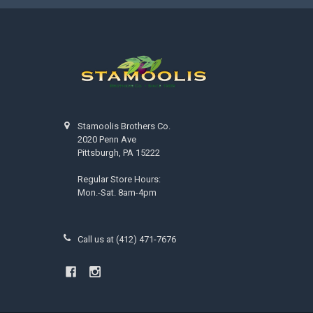
Stamoolis Brothers Co.
2020 Penn Ave
Pittsburgh, PA 15222
Regular Store Hours:
Mon.-Sat. 8am-4pm
Call us at (412) 471-7676