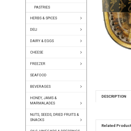
PASTRIES
HERBS & SPICES
DELI
DAIRY & EGGS
CHEESE
FREEZER
SEAFOOD
BEVERAGES
DESCRIPTION
HONEY, JAMS &
MARMALADES
NUTS, SEEDS, DRIED FRUITS &
SNACKS
Related Produc