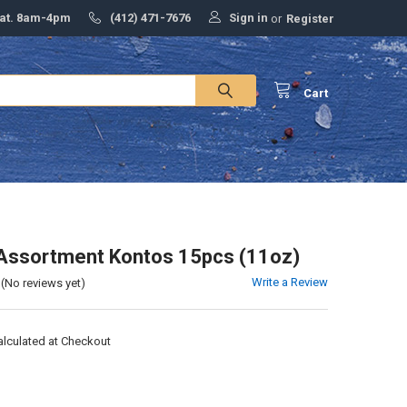
Sign in
Sat. 8am-4pm
(412) 471-7676
or
Register
Cart
Assortment Kontos 15pcs (11oz)
Write a Review
(No reviews yet)
alculated at Checkout