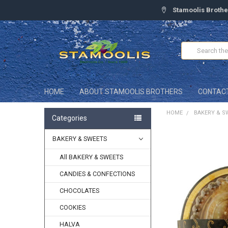
Stamoolis Brothe
Search
HOME
ABOUT STAMOOLIS BROTHERS
CONTAC
HOME
BAKERY & S
Categories
BAKERY & SWEETS
FREQUENTLY
BOUGHT
TOGETHER:
All BAKERY & SWEETS
CANDIES & CONFECTIONS
SELECT
ALL
CHOCOLATES
ADD
COOKIES
SELECTED
TO CART
HALVA