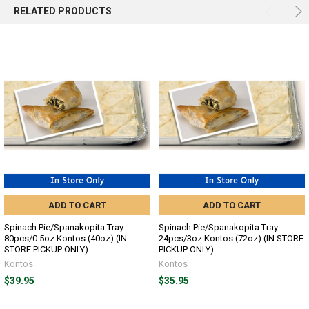
SELECTED
RELATED PRODUCTS
TO CART
ADD TO CART
ADD TO CART
Spinach Pie/Spanakopita Tray
Spinach Pie/Spanakopita Tray
80pcs/0.5oz Kontos (40oz) (IN
24pcs/3oz Kontos (72oz) (IN STORE
STORE PICKUP ONLY)
PICKUP ONLY)
Kontos
Kontos
$39.95
$35.95