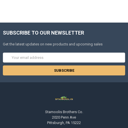
SUBSCRIBE TO OUR NEWSLETTER
Get the latest updates on new products and upcoming sales
Email
Address
Stamoolis Brothers Co.
2020 Penn Ave
Pittsburgh, PA 15222