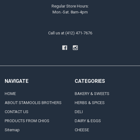
Regular Store Hours:
Mon.-Sat. 8am-4pm
Call us at (412) 471-7676
NAVIGATE
CATEGORIES
HOME
BAKERY & SWEETS
ABOUT STAMOOLIS BROTHERS
HERBS & SPICES
CONTACT US
DELI
PRODUCTS FROM CHIOS
DAIRY & EGGS
Sitemap
CHEESE