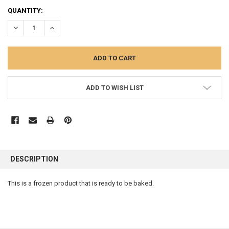
CURRENT
QUANTITY:
STOCK:
DECREASE QUANTITY:
INCREASE QUANTITY:
ADD TO WISH LIST
FREQUENTLY
BOUGHT
DESCRIPTION
TOGETHER:
This is a frozen product that is ready to be baked.
SELECT
ALL
ADD