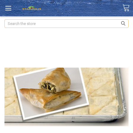
Search