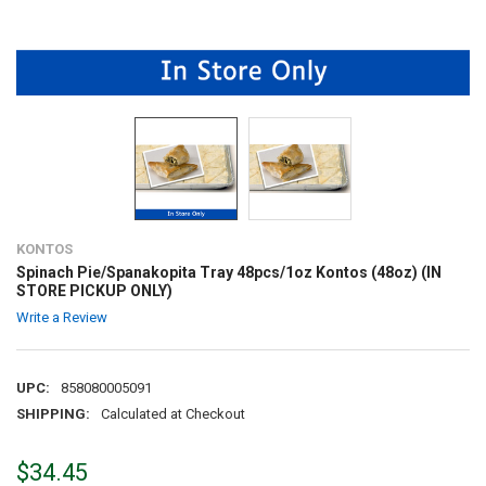
KONTOS
Spinach Pie/Spanakopita Tray 48pcs/1oz Kontos (48oz) (IN
STORE PICKUP ONLY)
Write a Review
UPC:
858080005091
SHIPPING:
Calculated at Checkout
$34.45