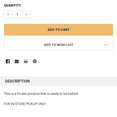
CURRENT
QUANTITY:
STOCK:
DECREASE QUANTITY:
INCREASE QUANTITY:
ADD TO WISH LIST
FREQUENTLY
BOUGHT
DESCRIPTION
TOGETHER:
This is a frozen product that is ready to be baked.
SELECT
ALL
FOR IN-STORE PICKUP ONLY
ADD