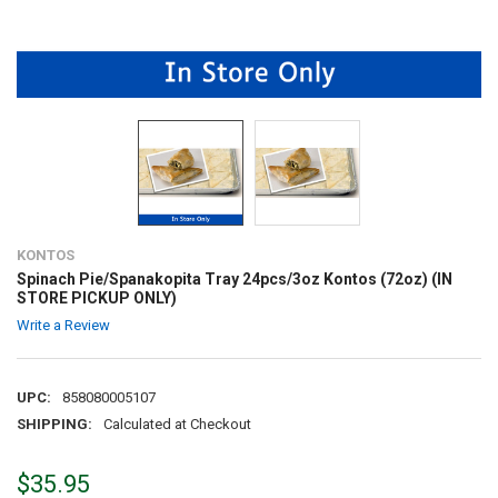
KONTOS
Spinach Pie/Spanakopita Tray 24pcs/3oz Kontos (72oz) (IN
STORE PICKUP ONLY)
Write a Review
UPC:
858080005107
SHIPPING:
Calculated at Checkout
$35.95