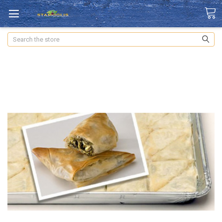
Search