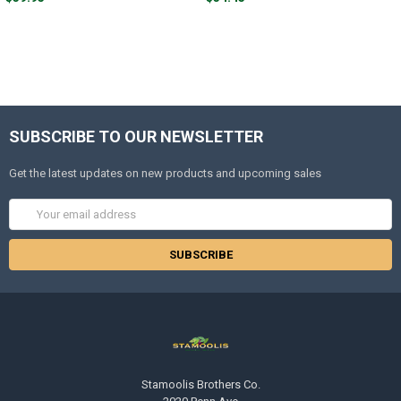
SUBSCRIBE TO OUR NEWSLETTER
Get the latest updates on new products and upcoming sales
Email
Address
Stamoolis Brothers Co.