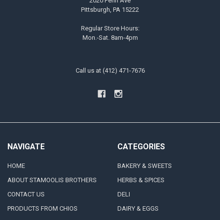
2020 Penn Ave
Pittsburgh, PA 15222
Regular Store Hours:
Mon.-Sat. 8am-4pm
Call us at (412) 471-7676
NAVIGATE
CATEGORIES
HOME
BAKERY & SWEETS
ABOUT STAMOOLIS BROTHERS
HERBS & SPICES
CONTACT US
DELI
PRODUCTS FROM CHIOS
DAIRY & EGGS