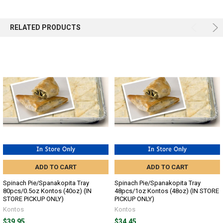
SELECTED
TO CART
RELATED PRODUCTS
ADD TO CART
ADD TO CART
Spinach Pie/Spanakopita Tray
Spinach Pie/Spanakopita Tray
80pcs/0.5oz Kontos (40oz) (IN
48pcs/1oz Kontos (48oz) (IN STORE
STORE PICKUP ONLY)
PICKUP ONLY)
Kontos
Kontos
$39.95
$34.45