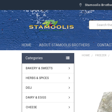
Stamoolis Brothe
Search
HOME
ABOUT STAMOOLIS BROTHERS
CONTAC
HOME
FREEZER
Categories
BAKERY & SWEETS
FREQUENTLY
BOUGHT
TOGETHER:
HERBS & SPICES
DELI
SELECT
ALL
DAIRY & EGGS
ADD
SELECTED
CHEESE
TO CART