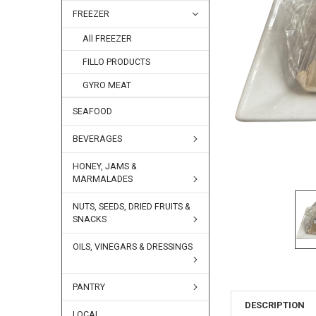
FREEZER
All FREEZER
FILLO PRODUCTS
GYRO MEAT
SEAFOOD
BEVERAGES
HONEY, JAMS &
MARMALADES
NUTS, SEEDS, DRIED FRUITS &
SNACKS
OILS, VINEGARS & DRESSINGS
PANTRY
DESCRIPTION
LOCAL