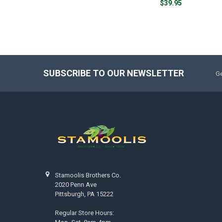
$39.95
SUBSCRIBE TO OUR NEWSLETTER
Ge
Stamoolis Brothers Co.
2020 Penn Ave
Pittsburgh, PA 15222
Regular Store Hours: