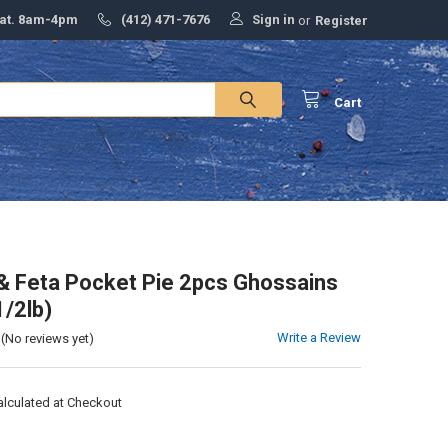
Sign in
Sat. 8am-4pm
(412) 471-7676
or
Register
Cart
& Feta Pocket Pie 2pcs Ghossains
1/2lb)
Write a Review
(No reviews yet)
alculated at Checkout