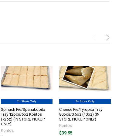
Spinach Pie/Spanakopita
Cheese Pie/Tyropita Tray
Cheese Pie
Tray 12pcs/6oz Kontos
80pcs/0.5oz (40oz) (IN
48pcs/1oz
(72oz) (IN STORE PICKUP
STORE PICKUP ONLY)
STORE PI
ONLY)
Kontos
Kontos
Kontos
$39.95
$34.45