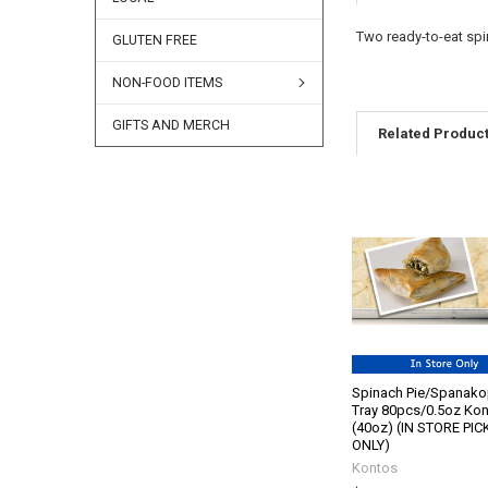
Two ready-to-eat spi
GLUTEN FREE
NON-FOOD ITEMS
GIFTS AND MERCH
Related Produc
Spinach Pie/Spanako
Tray 80pcs/0.5oz Ko
(40oz) (IN STORE PI
ONLY)
Kontos