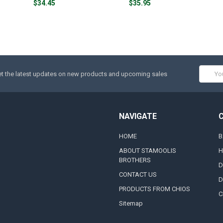
$34.45
$35.95
Email
t the latest updates on new products and upcoming sales
Addres
NAVIGATE
HOME
B
ABOUT STAMOOLIS
H
BROTHERS
D
CONTACT US
D
PRODUCTS FROM CHIOS
C
Sitemap