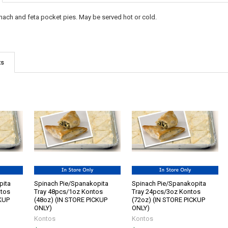
nach and feta pocket pies. May be served hot or cold.
ts
pita
Spinach Pie/Spanakopita
Spinach Pie/Spanakopita
ntos
Tray 48pcs/1oz Kontos
Tray 24pcs/3oz Kontos
CKUP
(48oz) (IN STORE PICKUP
(72oz) (IN STORE PICKUP
ONLY)
ONLY)
Kontos
Kontos