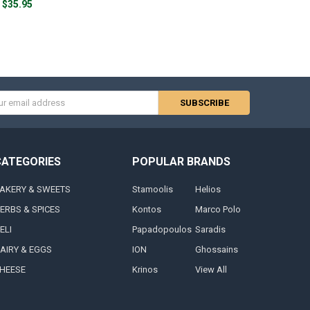
$35.95
s
CATEGORIES
POPULAR BRANDS
AKERY & SWEETS
Stamoolis
Helios
ERBS & SPICES
Kontos
Marco Polo
ELI
Papadopoulos
Saradis
AIRY & EGGS
ION
Ghossains
HEESE
Krinos
View All