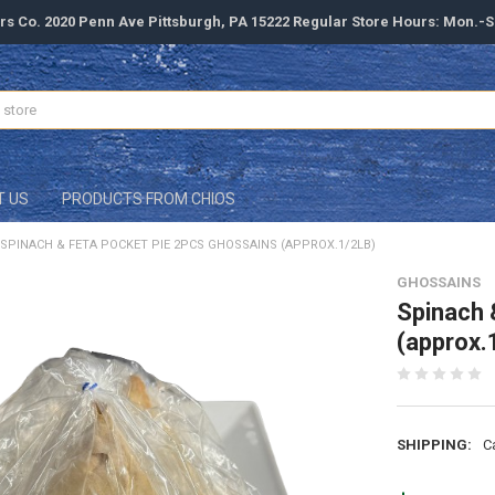
rs Co. 2020 Penn Ave Pittsburgh, PA 15222 Regular Store Hours: Mon.-
T US
PRODUCTS FROM CHIOS
SPINACH & FETA POCKET PIE 2PCS GHOSSAINS (APPROX.1/2LB)
GHOSSAINS
Spinach 
(approx.
SHIPPING:
C