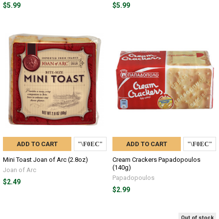
$5.99
$5.99
ADD TO CART
ADD TO CART
Mini Toast Joan of Arc (2.8oz)
Cream Crackers Papadopoulos
(140g)
Joan of Arc
Papadopoulos
$2.49
$2.99
Out of stock