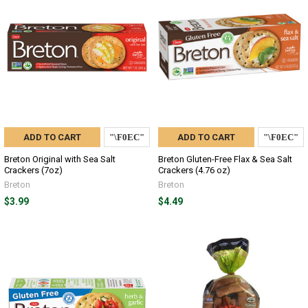
ADD TO CART
ADD TO CART
Breton Original with Sea Salt
Breton Gluten-Free Flax & Sea Salt
Crackers (7oz)
Crackers (4.76 oz)
Breton
Breton
$3.99
$4.49