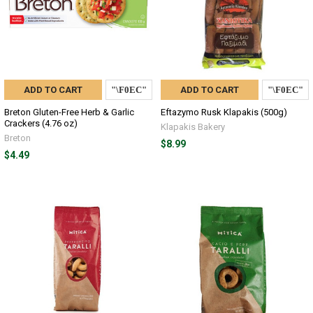
ADD TO CART
ADD TO CART
Breton Gluten-Free Herb & Garlic
Eftazymo Rusk Klapakis (500g)
Crackers (4.76 oz)
Klapakis Bakery
Breton
$8.99
$4.49