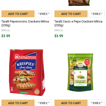
ADD TO CART
ADD TO CART
Taralli Peperoncino Crackers Mitica
Taralli Cacio e Pepe Crackers Mitica
(250g)
(250g)
Mitica
Mitica
$3.99
$3.99
ADD TO CART
ADD TO CART