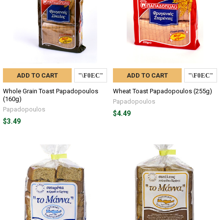
ADD TO CART
ADD TO CART
Whole Grain Toast Papadopoulos
Wheat Toast Papadopoulos (255g)
(160g)
Papadopoulos
Papadopoulos
$4.49
$3.49