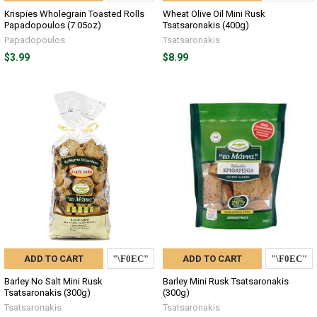
Krispies Wholegrain Toasted Rolls
Wheat Olive Oil Mini Rusk
Papadopoulos (7.05oz)
Tsatsaronakis (400g)
Papadopoulos
Tsatsaronakis
$3.99
$8.99
ADD TO CART
ADD TO CART
Barley No Salt Mini Rusk
Barley Mini Rusk Tsatsaronakis
Tsatsaronakis (300g)
(300g)
Tsatsaronakis
Tsatsaronakis