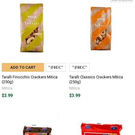
ADD TO CART
Taralli Finocchio Crackers Mitica
Taralli Classico Crackers Mitica
(250g)
(250g)
Mitica
Mitica
$3.99
$3.99