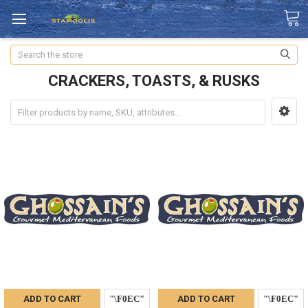
Search
CRACKERS, TOASTS, & RUSKS
ADD TO CART
ADD TO CART