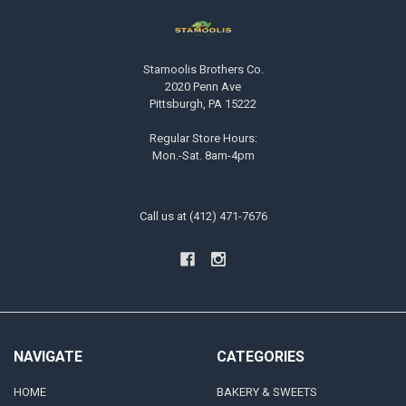
Stamoolis Brothers Co.
2020 Penn Ave
Pittsburgh, PA 15222
Regular Store Hours:
Mon.-Sat. 8am-4pm
Call us at (412) 471-7676
NAVIGATE
CATEGORIES
HOME
BAKERY & SWEETS