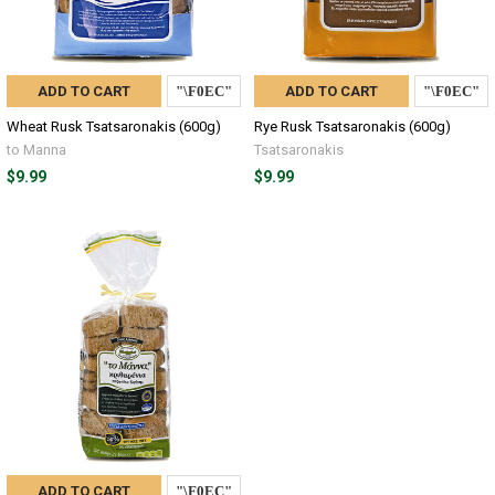
ADD TO CART
ADD TO CART
Wheat Rusk Tsatsaronakis (600g)
Rye Rusk Tsatsaronakis (600g)
to Manna
Tsatsaronakis
$9.99
$9.99
ADD TO CART