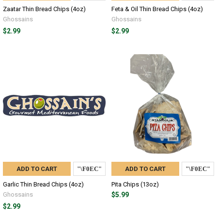
Zaatar Thin Bread Chips (4oz)
Feta & Oil Thin Bread Chips (4oz)
Ghossains
Ghossains
$2.99
$2.99
ADD TO CART
ADD TO CART
Garlic Thin Bread Chips (4oz)
Pita Chips (13oz)
Ghossains
$5.99
$2.99