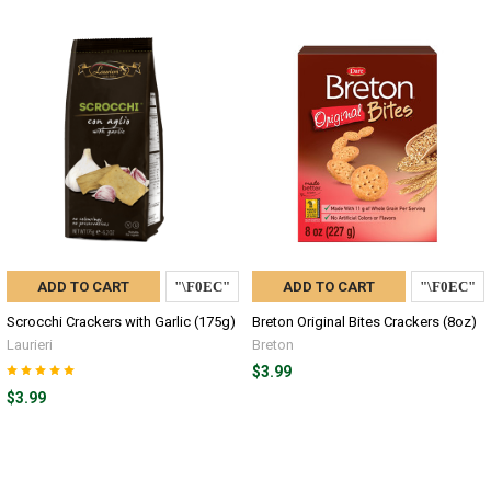
ADD TO CART
ADD TO CART
Scrocchi Crackers with Garlic (175g)
Breton Original Bites Crackers (8oz)
Laurieri
Breton
$3.99
$3.99