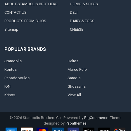
ABOUT STAMOOLIS BROTHERS
HERBS & SPICES
CONTACT US
DELI
PRODUCTS FROM CHIOS
DAIRY & EGGS
Sitemap
CHEESE
POPULAR BRANDS
Stamoolis
Helios
Kontos
Marco Polo
Papadopoulos
Saradis
ION
Ghossains
Krinos
View All
©
2026
Stamoolis Brothers Co..
Powered by
BigCommerce
. Theme
designed by
Papathemes
.