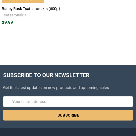
Barley Rusk Tsatsaronakis (600g)
Tsatsaronakis
$9.99
SUBSCRIBE TO OUR NEWSLETTER
Get the latest updates on new products and upcoming sales
Email
Address