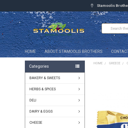
Stamoolis Brothe
Search
HOME
ABOUT STAMOOLIS BROTHERS
CONTAC
HOME
GREECE
Categories
BAKERY & SWEETS
FREQUENTLY
BOUGHT
TOGETHER:
HERBS & SPICES
DELI
SELECT
ALL
DAIRY & EGGS
ADD
SELECTED
CHEESE
TO CART