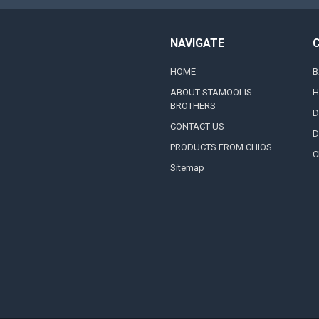
NAVIGATE
HOME
B
ABOUT STAMOOLIS
H
BROTHERS
D
CONTACT US
D
PRODUCTS FROM CHIOS
C
Sitemap