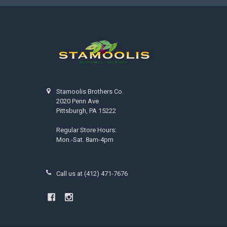
Stamoolis Brothers Co.
2020 Penn Ave
Pittsburgh, PA 15222
Regular Store Hours:
Mon.-Sat. 8am-4pm
Call us at (412) 471-7676