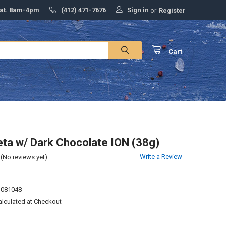
Sign in
Sat. 8am-4pm
(412) 471-7676
or
Register
Cart
ta w/ Dark Chocolate ION (38g)
Write a Review
(No reviews yet)
1081048
alculated at Checkout