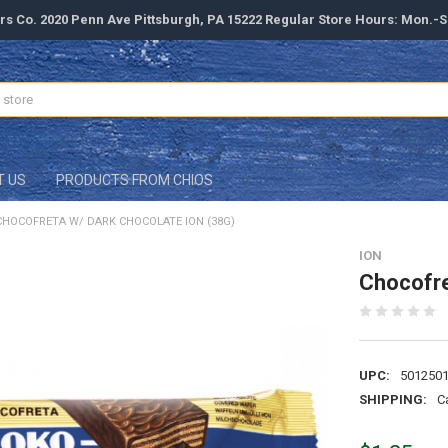
rs Co. 2020 Penn Ave Pittsburgh, PA 15222 Regular Store Hours: Mon.-
T US
PRODUCTS FROM CHIOS
CHOCOFRETA W/ DARK CHOCOLATE ION (38G)
ION
Chocofre
UPC:
501250
SHIPPING:
C