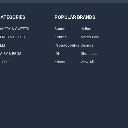
CATEGORIES
POPULAR BRANDS
AKERY & SWEETS
Stamoolis
Helios
ERBS & SPICES
Kontos
Marco Polo
ELI
Papadopoulos
Saradis
AIRY & EGGS
ION
Ghossains
HEESE
Krinos
View All