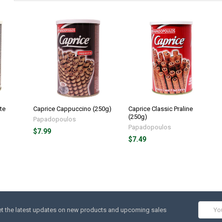
te
Caprice Cappuccino (250g)
Caprice Classic Praline
(250g)
Papadopoulos
Papadopoulos
$7.99
$7.49
Email
t the latest updates on new products and upcoming sales
Addres