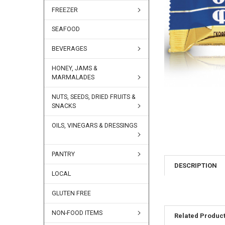
FREEZER
SEAFOOD
BEVERAGES
HONEY, JAMS &
MARMALADES
NUTS, SEEDS, DRIED FRUITS &
SNACKS
OILS, VINEGARS & DRESSINGS
PANTRY
DESCRIPTION
LOCAL
GLUTEN FREE
NON-FOOD ITEMS
Related Produc