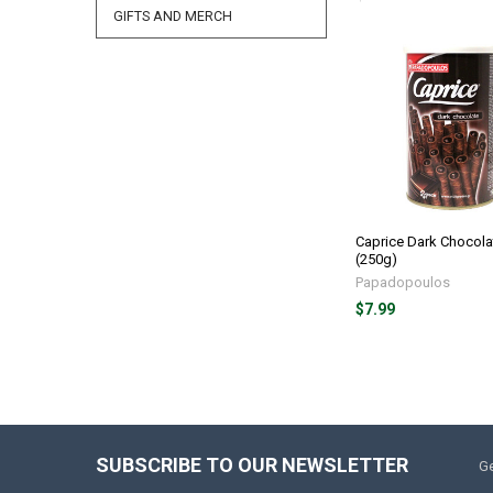
GIFTS AND MERCH
Caprice Dark Chocola
(250g)
Papadopoulos
$7.99
SUBSCRIBE TO OUR NEWSLETTER
Ge