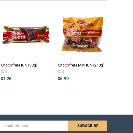
Chocofreta ION (38g)
Chocofreta Mini ION (210g)
Chocofret
Box (20x3
ION
ION
ION
$1.25
$5.99
$22.00
s