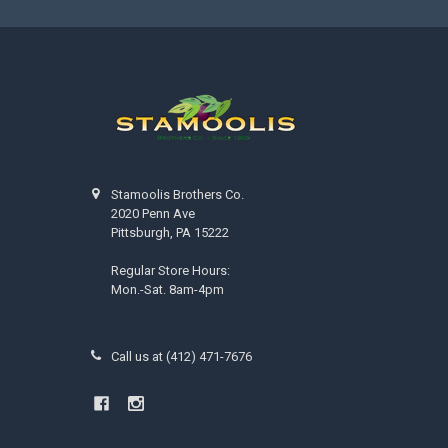
Stamoolis Brothers Co.
2020 Penn Ave
Pittsburgh, PA 15222
Regular Store Hours:
Mon.-Sat. 8am-4pm
Call us at (412) 471-7676