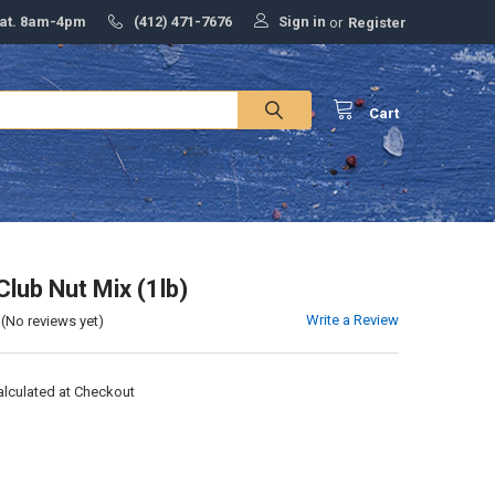
Sign in
Sat. 8am-4pm
(412) 471-7676
or
Register
Cart
Club Nut Mix (1lb)
Write a Review
(No reviews yet)
alculated at Checkout