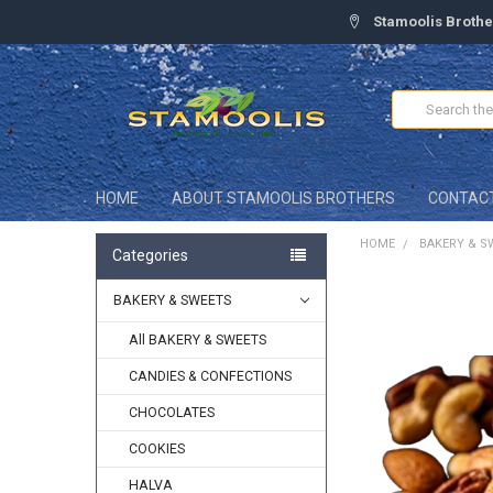
Stamoolis Brothe
Search
HOME
ABOUT STAMOOLIS BROTHERS
CONTAC
HOME
BAKERY & S
Categories
BAKERY & SWEETS
FREQUENTLY
BOUGHT
TOGETHER:
All BAKERY & SWEETS
CANDIES & CONFECTIONS
SELECT
ALL
CHOCOLATES
ADD
COOKIES
SELECTED
TO CART
HALVA