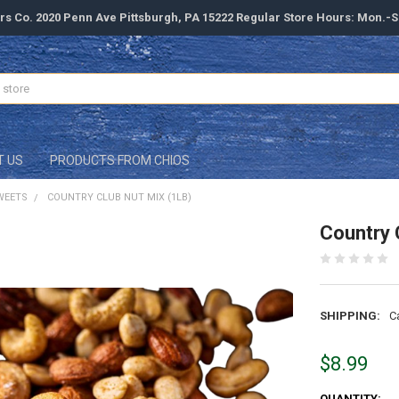
rs Co. 2020 Penn Ave Pittsburgh, PA 15222 Regular Store Hours: Mon.-
T US
PRODUCTS FROM CHIOS
WEETS
COUNTRY CLUB NUT MIX (1LB)
Country 
SHIPPING:
C
$8.99
CURRENT
QUANTITY: