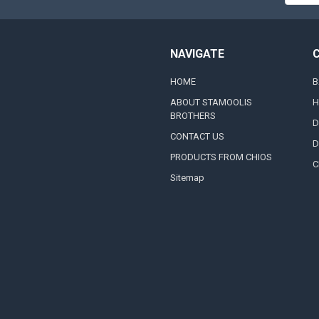
Addres
NAVIGATE
HOME
B
ABOUT STAMOOLIS
H
BROTHERS
D
CONTACT US
D
PRODUCTS FROM CHIOS
C
Sitemap