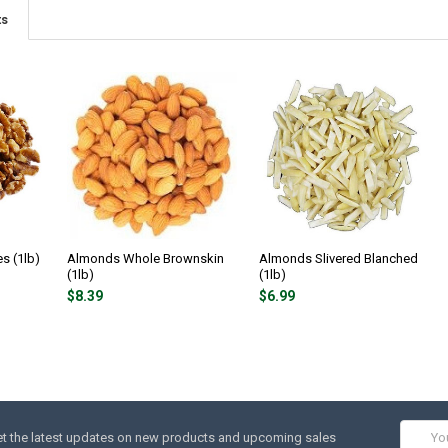
ts
s (1lb)
Almonds Whole Brownskin
Almonds Slivered Blanched
(1lb)
(1lb)
$8.39
$6.99
Email
t the latest updates on new products and upcoming sales