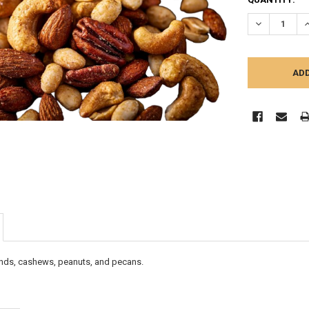
STOCK:
DECREASE Q
I
onds, cashews, peanuts, and pecans.