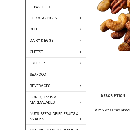
PASTRIES
HERBS & SPICES
DELI
DAIRY & EGGS
CHEESE
FREEZER
SEAFOOD
BEVERAGES
DESCRIPTION
HONEY, JAMS &
MARMALADES
A mix of salted alm
NUTS, SEEDS, DRIED FRUITS &
SNACKS