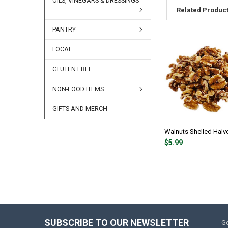
OILS, VINEGARS & DRESSINGS
Related Produc
PANTRY
LOCAL
GLUTEN FREE
NON-FOOD ITEMS
GIFTS AND MERCH
Walnuts Shelled Halve
$5.99
SUBSCRIBE TO OUR NEWSLETTER
Ge