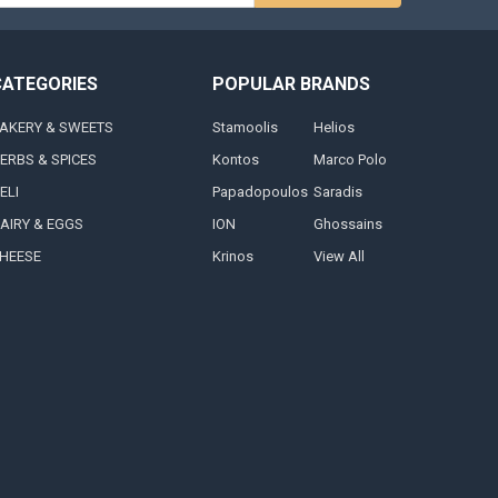
s
CATEGORIES
POPULAR BRANDS
AKERY & SWEETS
Stamoolis
Helios
ERBS & SPICES
Kontos
Marco Polo
ELI
Papadopoulos
Saradis
AIRY & EGGS
ION
Ghossains
HEESE
Krinos
View All