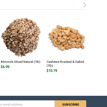
Almonds Sliced Natural (1lb)
Cashews Roasted & Salted
Cashews 
(1lb)
Unsalted (
$6.99
$10.79
$10.79