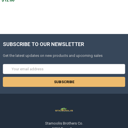
SUBSCRIBE TO OUR NEWSLETTER
Get the latest updates on new products and upcoming sales
Email
Address
Stamoolis Brothers Co.