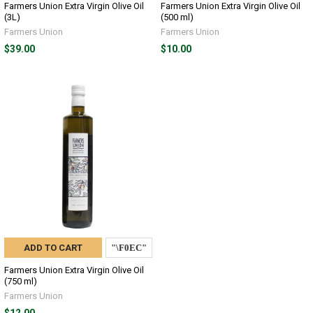
Farmers Union Extra Virgin Olive Oil
Farmers Union Extra Virgin Olive Oil
(3L)
(500 ml)
Farmers Union
Farmers Union
$39.00
$10.00
ADD TO CART
Farmers Union Extra Virgin Olive Oil
(750 ml)
Farmers Union
$12.00