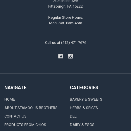
2020 Penn Ave
Pittsburgh, PA 15222
Regular Store Hours:
Mon.-Sat. 8am-4pm
Call us at (412) 471-7676
NAVIGATE
CATEGORIES
HOME
BAKERY & SWEETS
ABOUT STAMOOLIS BROTHERS
HERBS & SPICES
CONTACT US
DELI
PRODUCTS FROM CHIOS
DAIRY & EGGS