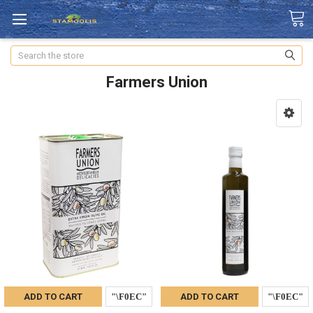
Search
Farmers Union
ADD TO CART
ADD TO CART