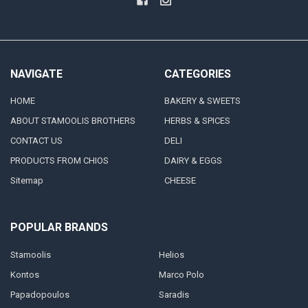
NAVIGATE
CATEGORIES
HOME
BAKERY & SWEETS
ABOUT STAMOOLIS BROTHERS
HERBS & SPICES
CONTACT US
DELI
PRODUCTS FROM CHIOS
DAIRY & EGGS
Sitemap
CHEESE
POPULAR BRANDS
Stamoolis
Helios
Kontos
Marco Polo
Papadopoulos
Saradis