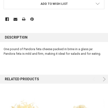
ADD TO WISH LIST
FREQUENTLY
BOUGHT
DESCRIPTION
TOGETHER:
One pound of Pandora feta cheese packed in brine in a glass jar.
Pandora feta is mild and firm, making it ideal for salads and for eating.
SELECT
ALL
ADD
SELECTED
TO CART
RELATED PRODUCTS