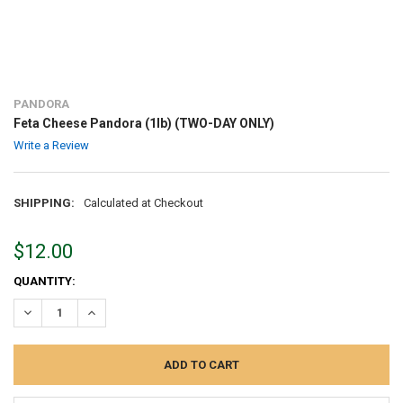
PANDORA
Feta Cheese Pandora (1lb) (TWO-DAY ONLY)
Write a Review
SHIPPING:
Calculated at Checkout
$12.00
CURRENT
QUANTITY:
STOCK:
DECREASE QUANTITY:
INCREASE QUANTITY: