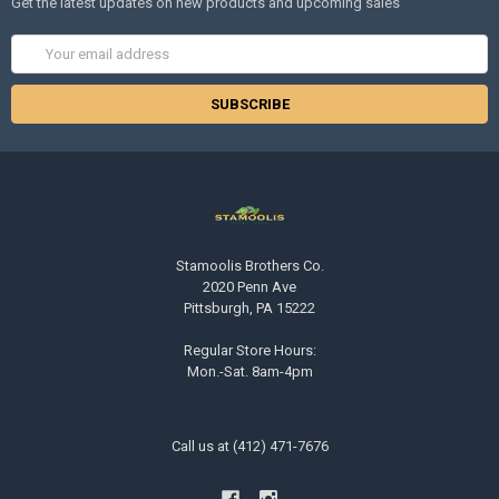
Get the latest updates on new products and upcoming sales
Email
Address
Stamoolis Brothers Co.
2020 Penn Ave
Pittsburgh, PA 15222
Regular Store Hours:
Mon.-Sat. 8am-4pm
Call us at (412) 471-7676