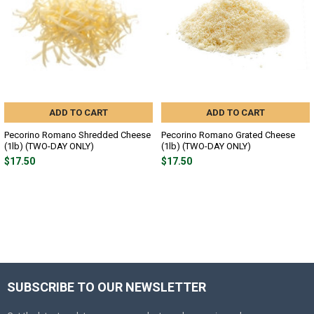
ADD TO CART
ADD TO CART
Pecorino Romano Shredded Cheese
Pecorino Romano Grated Cheese
(1lb) (TWO-DAY ONLY)
(1lb) (TWO-DAY ONLY)
$17.50
$17.50
SUBSCRIBE TO OUR NEWSLETTER