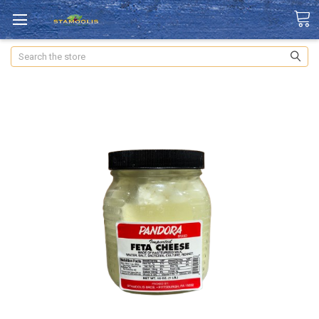
Search