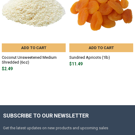
ADD TO CART
ADD TO CART
Coconut Unsweetened Medium
Sundried Apricots (1lb)
Shredded (6oz)
$11.49
$2.49
SUBSCRIBE TO OUR NEWSLETTER
Get the latest updates on new products and upcoming sales