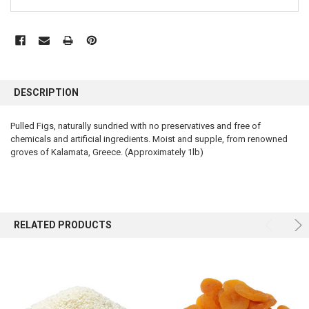
FREQUENTLY
BOUGHT
DESCRIPTION
TOGETHER:
Pulled Figs, naturally sundried with no preservatives and free of
chemicals and artificial ingredients. Moist and supple, from renowned
SELECT
ALL
groves of Kalamata, Greece. (Approximately 1lb)
ADD
SELECTED
TO CART
RELATED PRODUCTS