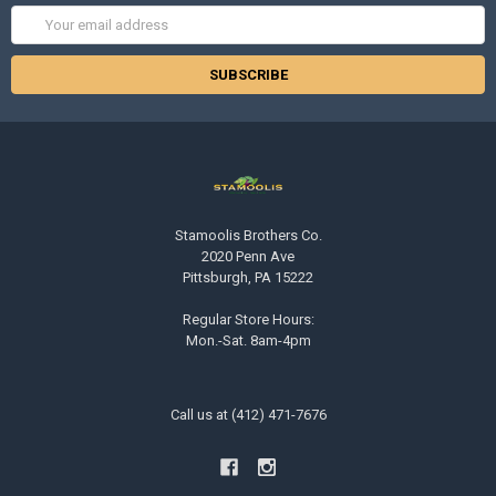
Email
Address
Stamoolis Brothers Co.
2020 Penn Ave
Pittsburgh, PA 15222
Regular Store Hours:
Mon.-Sat. 8am-4pm
Call us at (412) 471-7676