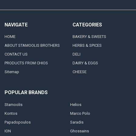
NAVIGATE
CATEGORIES
HOME
BAKERY & SWEETS
ABOUT STAMOOLIS BROTHERS
HERBS & SPICES
CONTACT US
DELI
PRODUCTS FROM CHIOS
DAIRY & EGGS
Sitemap
CHEESE
POPULAR BRANDS
Stamoolis
Helios
Kontos
Marco Polo
Papadopoulos
Saradis
ION
Ghossains