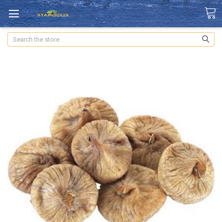
Search