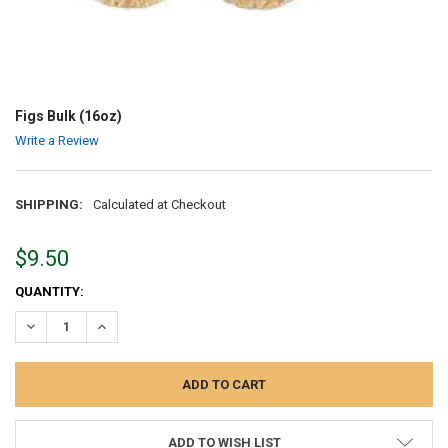
Figs Bulk (16oz)
Write a Review
SHIPPING:
Calculated at Checkout
$9.50
CURRENT
QUANTITY:
STOCK:
DECREASE QUANTITY:
INCREASE QUANTITY:
ADD TO WISH LIST