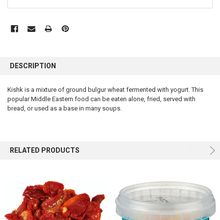
FREQUENTLY
BOUGHT
DESCRIPTION
TOGETHER:
Kishk is a mixture of ground bulgur wheat fermented with yogurt. This
popular Middle Eastern food can be eaten alone, fried, served with
SELECT
ALL
bread, or used as a base in many soups.
ADD
SELECTED
TO CART
RELATED PRODUCTS