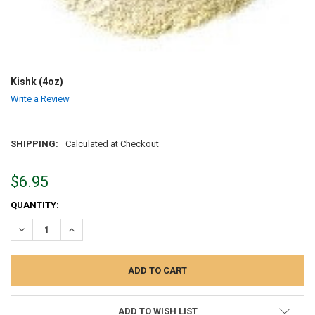
Kishk (4oz)
Write a Review
SHIPPING:
Calculated at Checkout
$6.95
CURRENT
QUANTITY:
STOCK:
DECREASE QUANTITY:
INCREASE QUANTITY:
ADD TO WISH LIST