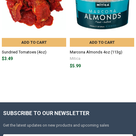
ADD TO CART
ADD TO CART
Sundried Tomatoes (4oz)
Marcona Almonds 4oz (113g)
$3.49
Mitica
$5.99
SUBSCRIBE TO OUR NEWSLETTER
Get the latest updates on new products and upcoming sales