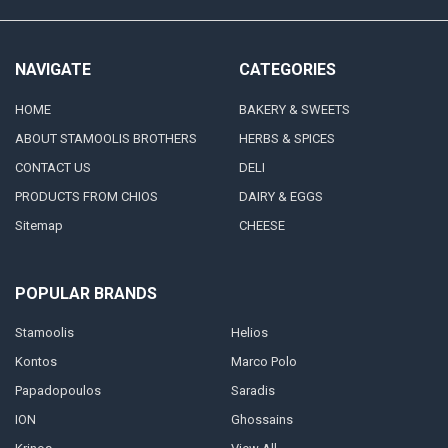
NAVIGATE
CATEGORIES
HOME
BAKERY & SWEETS
ABOUT STAMOOLIS BROTHERS
HERBS & SPICES
CONTACT US
DELI
PRODUCTS FROM CHIOS
DAIRY & EGGS
Sitemap
CHEESE
POPULAR BRANDS
Stamoolis
Helios
Kontos
Marco Polo
Papadopoulos
Saradis
ION
Ghossains