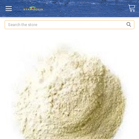
Search