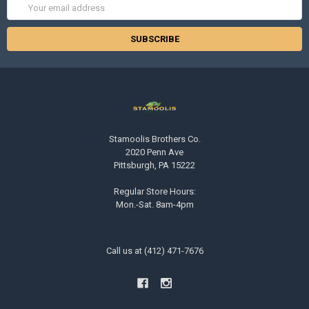
Email
Address
Stamoolis Brothers Co.
2020 Penn Ave
Pittsburgh, PA 15222
Regular Store Hours:
Mon.-Sat. 8am-4pm
Call us at (412) 471-7676