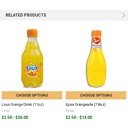
RELATED PRODUCTS
CHOOSE OPTIONS
CHOOSE OPTIONS
Loux Orange Drink (11oz)
Epsa Orangeade (7.8oz)
Loux
Epsa
$2.50 - $26.00
$2.50 - $14.00