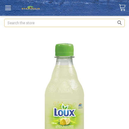
Search