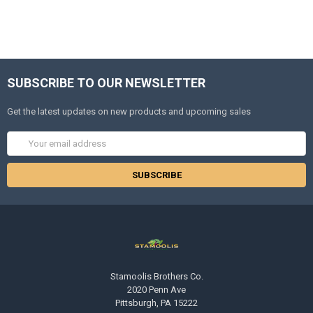
SUBSCRIBE TO OUR NEWSLETTER
Get the latest updates on new products and upcoming sales
Email
Address
Stamoolis Brothers Co.
2020 Penn Ave
Pittsburgh, PA 15222