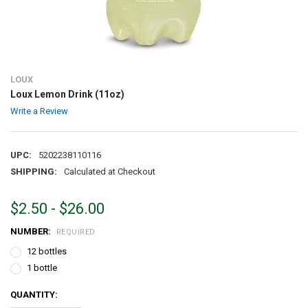
LOUX
Loux Lemon Drink (11oz)
Write a Review
UPC:
5202238110116
SHIPPING:
Calculated at Checkout
$2.50 - $26.00
NUMBER:
REQUIRED
12 bottles
1 bottle
CURRENT
QUANTITY:
STOCK: