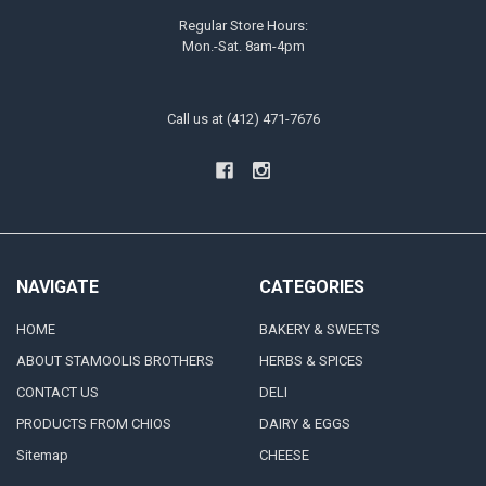
Regular Store Hours:
Mon.-Sat. 8am-4pm
Call us at (412) 471-7676
NAVIGATE
CATEGORIES
HOME
BAKERY & SWEETS
ABOUT STAMOOLIS BROTHERS
HERBS & SPICES
CONTACT US
DELI
PRODUCTS FROM CHIOS
DAIRY & EGGS
Sitemap
CHEESE