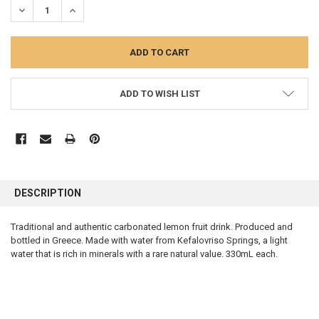
DECREASE QUANTITY:
INCREASE QUANTITY:
ADD TO WISH LIST
FREQUENTLY
BOUGHT
DESCRIPTION
TOGETHER:
Traditional and authentic carbonated lemon fruit drink. Produced and
bottled in Greece. Made with water from Kefalovriso Springs, a light
SELECT
ALL
water that is rich in minerals with a rare natural value. 330mL each.
ADD
SELECTED
TO CART