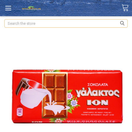
Search