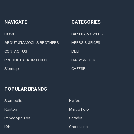
NAVIGATE
CATEGORIES
HOME
BAKERY & SWEETS
ABOUT STAMOOLIS BROTHERS
HERBS & SPICES
CONTACT US
DELI
PRODUCTS FROM CHIOS
DAIRY & EGGS
Sitemap
CHEESE
POPULAR BRANDS
Stamoolis
Helios
Kontos
Marco Polo
Papadopoulos
Saradis
ION
Ghossains