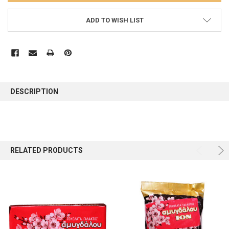
ADD TO WISH LIST
FREQUENTLY
BOUGHT
DESCRIPTION
TOGETHER:
SELECT
ALL
RELATED PRODUCTS
ADD
SELECTED
TO CART