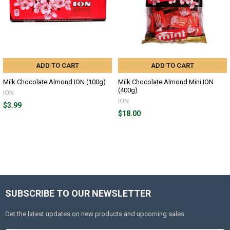
ADD TO CART
ADD TO CART
Milk Chocolate Almond ION (100g)
Milk Chocolate Almond Mini ION
(400g)
ION
ION
$3.99
$18.00
SUBSCRIBE TO OUR NEWSLETTER
Get the latest updates on new products and upcoming sales