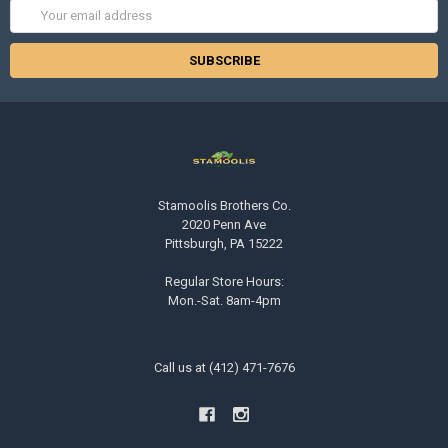
Email
Address
Stamoolis Brothers Co.
2020 Penn Ave
Pittsburgh, PA 15222
Regular Store Hours:
Mon.-Sat. 8am-4pm
Call us at (412) 471-7676