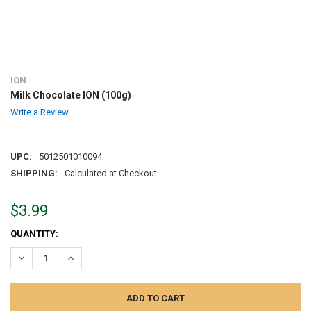
ION
Milk Chocolate ION (100g)
Write a Review
UPC:
5012501010094
SHIPPING:
Calculated at Checkout
$3.99
CURRENT
QUANTITY:
STOCK:
DECREASE QUANTITY:
INCREASE QUANTITY: