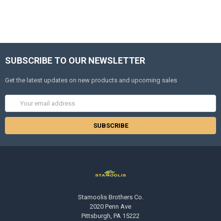
SUBSCRIBE TO OUR NEWSLETTER
Get the latest updates on new products and upcoming sales
Email
Address
Stamoolis Brothers Co.
2020 Penn Ave
Pittsburgh, PA 15222