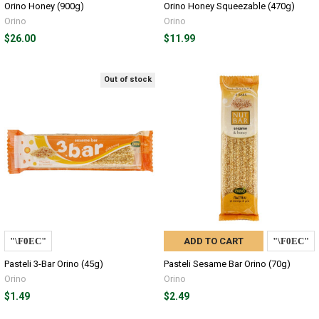
Orino Honey (900g)
Orino Honey Squeezable (470g)
Orino
Orino
$26.00
$11.99
Out of stock
ADD TO CART
Pasteli 3-Bar Orino (45g)
Pasteli Sesame Bar Orino (70g)
Orino
Orino
$1.49
$2.49