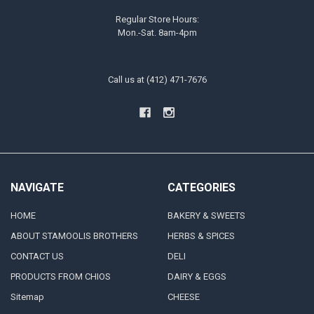
Regular Store Hours:
Mon.-Sat. 8am-4pm
Call us at (412) 471-7676
NAVIGATE
CATEGORIES
HOME
BAKERY & SWEETS
ABOUT STAMOOLIS BROTHERS
HERBS & SPICES
CONTACT US
DELI
PRODUCTS FROM CHIOS
DAIRY & EGGS
Sitemap
CHEESE