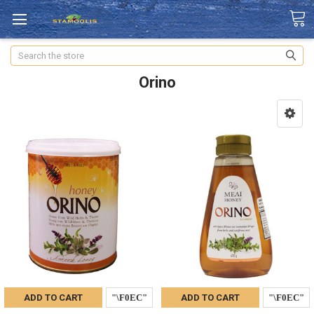
Search
Orino
ADD TO CART
ADD TO CART