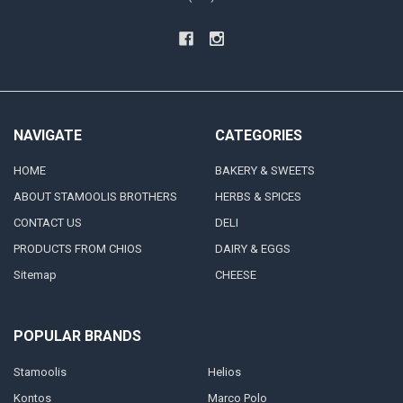
NAVIGATE
CATEGORIES
HOME
BAKERY & SWEETS
ABOUT STAMOOLIS BROTHERS
HERBS & SPICES
CONTACT US
DELI
PRODUCTS FROM CHIOS
DAIRY & EGGS
Sitemap
CHEESE
POPULAR BRANDS
Stamoolis
Helios
Kontos
Marco Polo