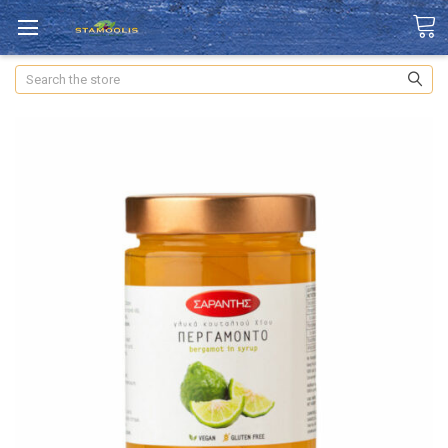
Search