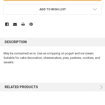
ADD TO WISH LIST
FREQUENTLY
BOUGHT
DESCRIPTION
TOGETHER:
May be consumed as is. Use as a topping on yogurt and ice cream.
Suitable for cake decoration, cheesecakes, pies, pastries, cookies, and
SELECT
ALL
sweets.
ADD
SELECTED
TO CART
RELATED PRODUCTS