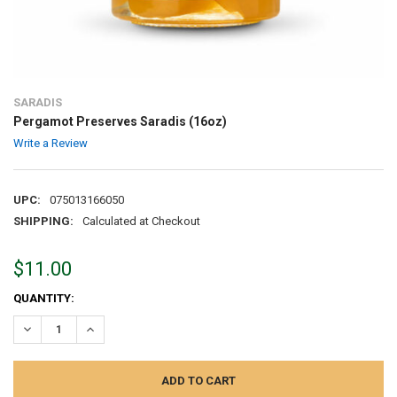
SARADIS
Pergamot Preserves Saradis (16oz)
Write a Review
UPC:
075013166050
SHIPPING:
Calculated at Checkout
$11.00
CURRENT
QUANTITY:
STOCK:
DECREASE QUANTITY:
INCREASE QUANTITY: