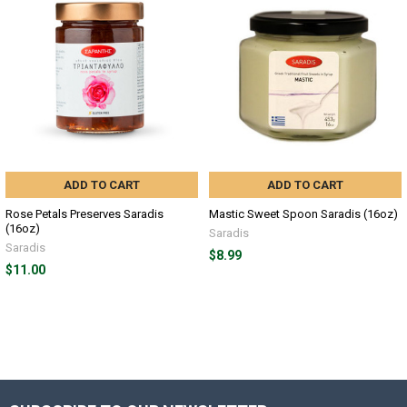
ADD TO CART
ADD TO CART
Rose Petals Preserves Saradis
Mastic Sweet Spoon Saradis (16oz)
(16oz)
Saradis
Saradis
$8.99
$11.00