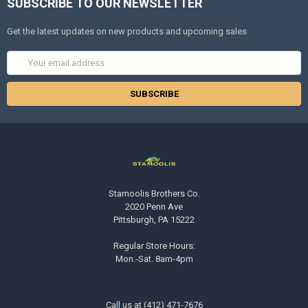
SUBSCRIBE TO OUR NEWSLETTER
Get the latest updates on new products and upcoming sales
Email
Address
Stamoolis Brothers Co.
2020 Penn Ave
Pittsburgh, PA 15222
Regular Store Hours:
Mon.-Sat. 8am-4pm
Call us at (412) 471-7676