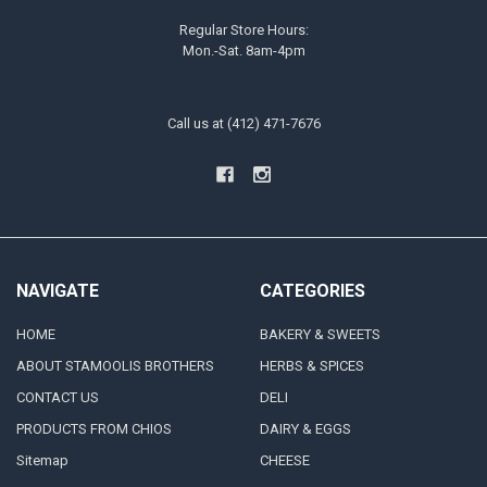
Regular Store Hours:
Mon.-Sat. 8am-4pm
Call us at (412) 471-7676
NAVIGATE
CATEGORIES
HOME
BAKERY & SWEETS
ABOUT STAMOOLIS BROTHERS
HERBS & SPICES
CONTACT US
DELI
PRODUCTS FROM CHIOS
DAIRY & EGGS
Sitemap
CHEESE