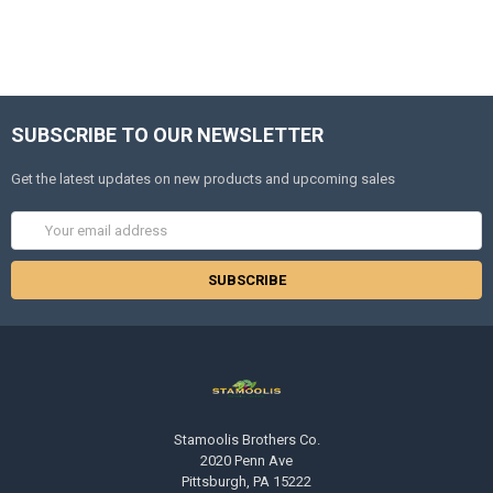
SUBSCRIBE TO OUR NEWSLETTER
Get the latest updates on new products and upcoming sales
Email
Address
Stamoolis Brothers Co.
2020 Penn Ave
Pittsburgh, PA 15222