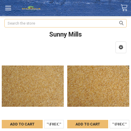
Search
Sunny Mills
ADD TO CART
ADD TO CART