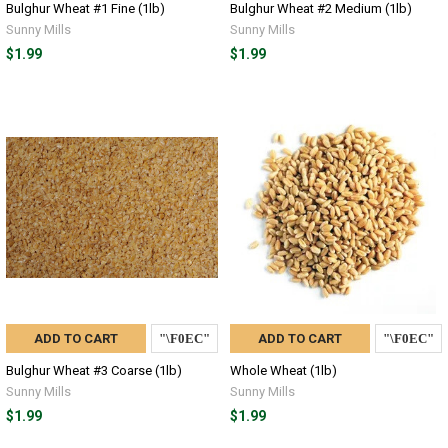
Bulghur Wheat #1 Fine (1lb)
Bulghur Wheat #2 Medium (1lb)
Sunny Mills
Sunny Mills
$1.99
$1.99
ADD TO CART
ADD TO CART
Bulghur Wheat #3 Coarse (1lb)
Whole Wheat (1lb)
Sunny Mills
Sunny Mills
$1.99
$1.99