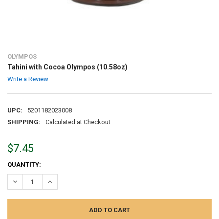
OLYMPOS
Tahini with Cocoa Olympos (10.58oz)
Write a Review
UPC:
5201182023008
SHIPPING:
Calculated at Checkout
$7.45
CURRENT
QUANTITY:
STOCK:
DECREASE QUANTITY:
INCREASE QUANTITY: