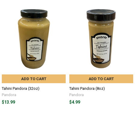
ADD TO CART
ADD TO CART
Tahini Pandora (32oz)
Tahini Pandora (8oz)
Pandora
Pandora
$13.99
$4.99