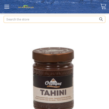
Search