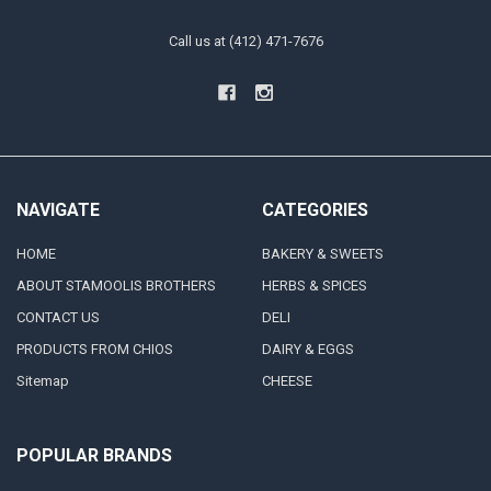
Call us at (412) 471-7676
NAVIGATE
CATEGORIES
HOME
BAKERY & SWEETS
ABOUT STAMOOLIS BROTHERS
HERBS & SPICES
CONTACT US
DELI
PRODUCTS FROM CHIOS
DAIRY & EGGS
Sitemap
CHEESE
POPULAR BRANDS