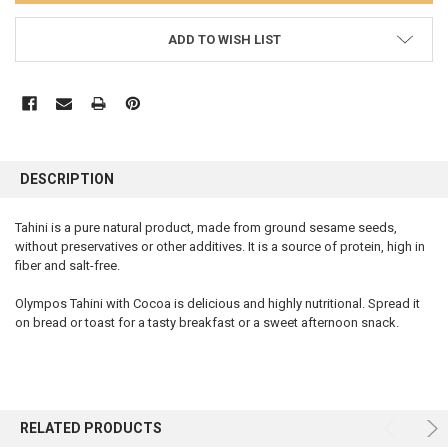
ADD TO WISH LIST
FREQUENTLY
BOUGHT
DESCRIPTION
TOGETHER:
Tahini is a pure natural product, made from ground sesame seeds,
without preservatives or other additives. It is a source of protein, high in
SELECT
ALL
fiber and salt-free.
Olympos Tahini with Cocoa is delicious and highly nutritional. Spread it
ADD
SELECTED
on bread or toast for a tasty breakfast or a sweet afternoon snack.
TO CART
RELATED PRODUCTS