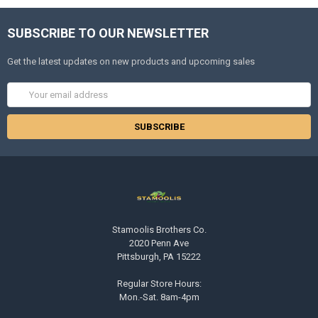
SUBSCRIBE TO OUR NEWSLETTER
Get the latest updates on new products and upcoming sales
Email
Address
Stamoolis Brothers Co.
2020 Penn Ave
Pittsburgh, PA 15222
Regular Store Hours:
Mon.-Sat. 8am-4pm