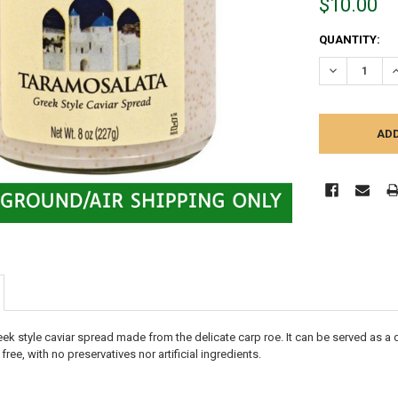
$10.00
CURRENT
QUANTITY:
STOCK:
DECREASE Q
I
ek style caviar spread made from the delicate carp roe. It can be served as a 
free, with no preservatives nor artificial ingredients.