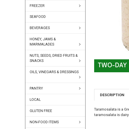
FREEZER
SEAFOOD
BEVERAGES
HONEY, JAMS &
MARMALADES
NUTS, SEEDS, DRIED FRUITS &
SNACKS
OILS, VINEGARS & DRESSINGS
PANTRY
DESCRIPTION
LOCAL
Taramosalata is a Gre
GLUTEN FREE
taramosalata is dairy 
NON-FOOD ITEMS