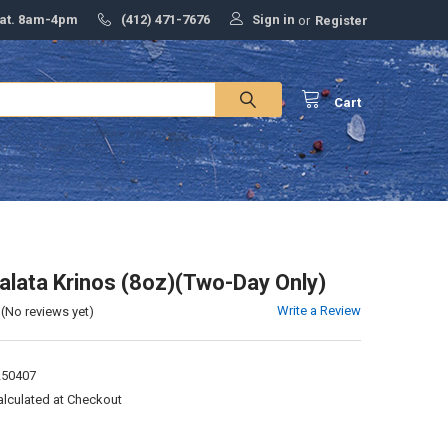
Sign in
Sat. 8am-4pm
(412) 471-7676
or
Register
Cart
lata Krinos (8oz)(Two-Day Only)
Write a Review
(No reviews yet)
250407
alculated at Checkout