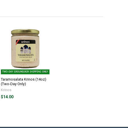
Taramosalata Krinos (14oz)
(Two-Day Only)
Krinos
$14.00