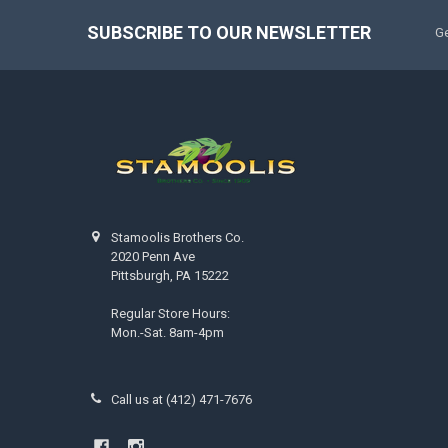
SUBSCRIBE TO OUR NEWSLETTER
Ge
Stamoolis Brothers Co.
2020 Penn Ave
Pittsburgh, PA 15222
Regular Store Hours:
Mon.-Sat. 8am-4pm
Call us at (412) 471-7676