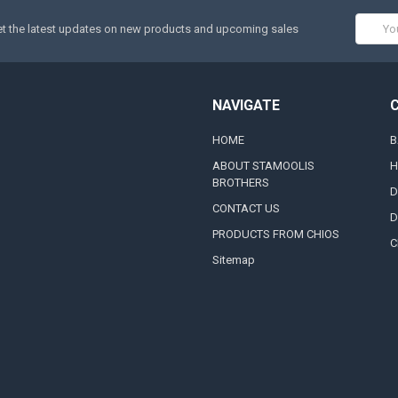
Email
t the latest updates on new products and upcoming sales
Addres
NAVIGATE
HOME
B
ABOUT STAMOOLIS
H
BROTHERS
D
CONTACT US
D
PRODUCTS FROM CHIOS
C
Sitemap