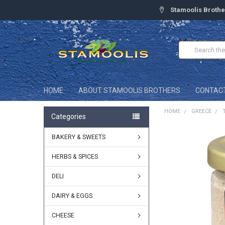
Stamoolis Brothe
Search
HOME
ABOUT STAMOOLIS BROTHERS
CONTAC
HOME
GREECE
Categories
BAKERY & SWEETS
FREQUENTLY
BOUGHT
TOGETHER:
HERBS & SPICES
DELI
SELECT
ALL
DAIRY & EGGS
ADD
SELECTED
CHEESE
TO CART