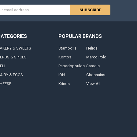
s
CATEGORIES
POPULAR BRANDS
AKERY & SWEETS
Stamoolis
Helios
ERBS & SPICES
Kontos
Marco Polo
ELI
Papadopoulos
Saradis
AIRY & EGGS
ION
Ghossains
HEESE
Krinos
View All