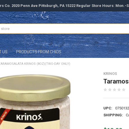
rs Co. 2020 Penn Ave Pittsburgh, PA 15222 Regular Store Hours: Mon.-
T US
PRODUCTS FROM CHIOS
TARAMOSALATA KRINOS (8OZ)(TWO-DAY ONLY)
KRINOS
Taramosa
UPC:
075013
SHIPPING:
C