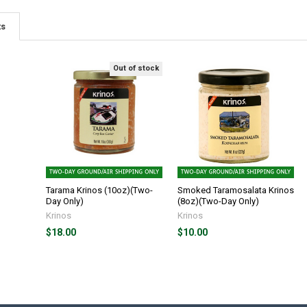
ts
Out of stock
Tarama Krinos (10oz)(Two-
Smoked Taramosalata Krinos
Day Only)
(8oz)(Two-Day Only)
Krinos
Krinos
$18.00
$10.00