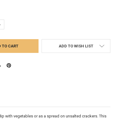
UANTITY:
NCREASE QUANTITY:
ADD TO WISH LIST
dip with vegetables or as a spread on unsalted crackers. This