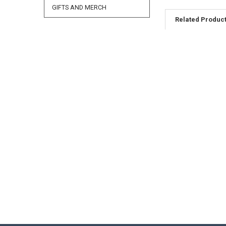
GIFTS AND MERCH
Related Produc