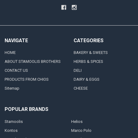
NAVIGATE
CATEGORIES
HOME
BAKERY & SWEETS
ABOUT STAMOOLIS BROTHERS
HERBS & SPICES
CONTACT US
DELI
PRODUCTS FROM CHIOS
DAIRY & EGGS
Sitemap
CHEESE
POPULAR BRANDS
Stamoolis
Helios
Kontos
Marco Polo