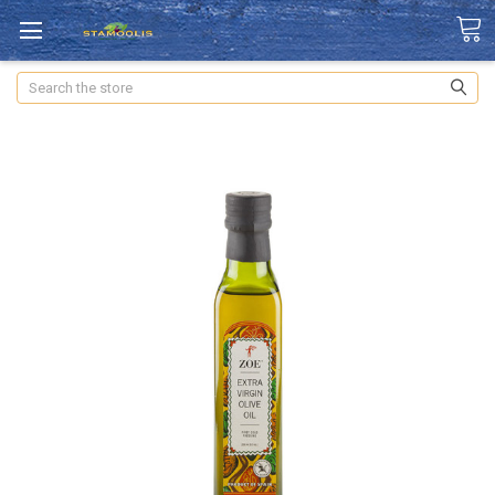
Search