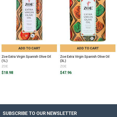
ADD TO CART
ADD TO CART
Zoe Extra Virgin Spanish Olive Oil
Zoe Extra Virgin Spanish Olive Oil
(1L)
(3L)
ZOE
ZOE
$18.98
$47.96
SUBSCRIBE TO OUR NEWSLETTER