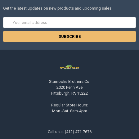
Get the latest updates on new products and upcoming sales
Email
Address
Stamoolis Brothers Co.
2020 Penn Ave
Pittsburgh, PA 15222
Regular Store Hours:
Mon.-Sat. 8am-4pm
Call us at (412) 471-7676