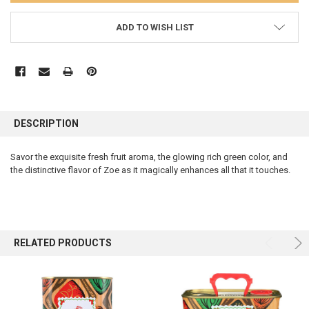
ADD TO WISH LIST
FREQUENTLY
BOUGHT
DESCRIPTION
TOGETHER:
Savor the exquisite fresh fruit aroma, the glowing rich green color, and
the distinctive flavor of Zoe as it magically enhances all that it touches.
SELECT
ALL
ADD
SELECTED
TO CART
RELATED PRODUCTS