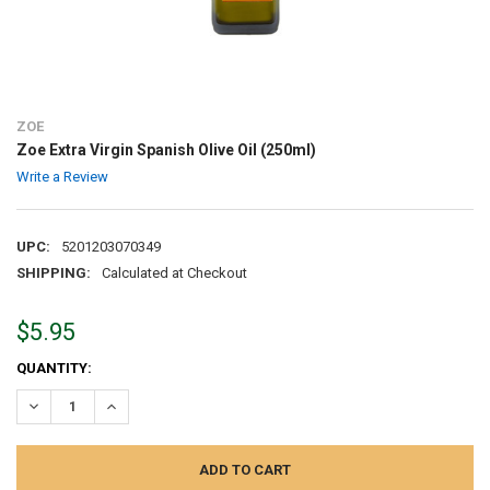
ZOE
Zoe Extra Virgin Spanish Olive Oil (250ml)
Write a Review
UPC:
5201203070349
SHIPPING:
Calculated at Checkout
$5.95
CURRENT
QUANTITY:
STOCK:
DECREASE QUANTITY:
INCREASE QUANTITY: