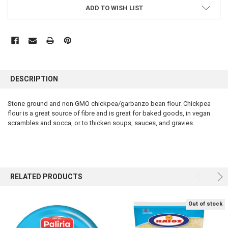
ADD TO WISH LIST
FREQUENTLY
BOUGHT
DESCRIPTION
TOGETHER:
Stone ground and non GMO chickpea/garbanzo bean flour. Chickpea
flour is a great source of fibre and is great for baked goods, in vegan
SELECT
ALL
scrambles and socca, or to thicken soups, sauces, and gravies.
ADD
SELECTED
TO CART
RELATED PRODUCTS
Out of stock