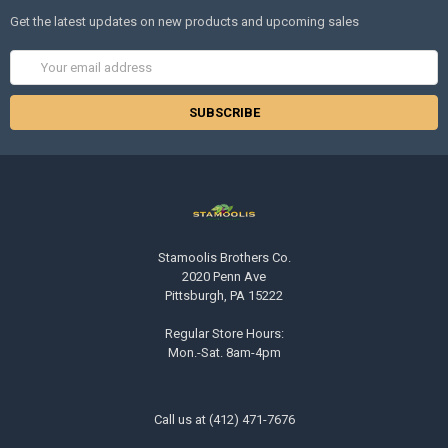
Get the latest updates on new products and upcoming sales
Email
Address
Stamoolis Brothers Co.
2020 Penn Ave
Pittsburgh, PA 15222
Regular Store Hours:
Mon.-Sat. 8am-4pm
Call us at (412) 471-7676