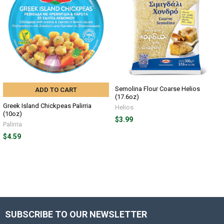
Semolina Flour Coarse Helios
ADD TO CART
(17.6oz)
Greek Island Chickpeas Palirria
Helios
(10oz)
$3.99
Palirria
$4.59
SUBSCRIBE TO OUR NEWSLETTER