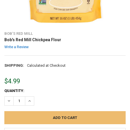
BOB'S RED MILL
Bob's Red Mill Chickpea Flour
Write a Review
SHIPPING:
Calculated at Checkout
$4.99
CURRENT
QUANTITY:
STOCK:
DECREASE QUANTITY:
INCREASE QUANTITY: