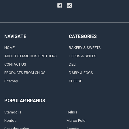
NAVIGATE
CATEGORIES
HOME
BAKERY & SWEETS
ABOUT STAMOOLIS BROTHERS
HERBS & SPICES
CONTACT US
DELI
PRODUCTS FROM CHIOS
DAIRY & EGGS
Sitemap
CHEESE
POPULAR BRANDS
Stamoolis
Helios
Kontos
Marco Polo
Papadopoulos
Saradis