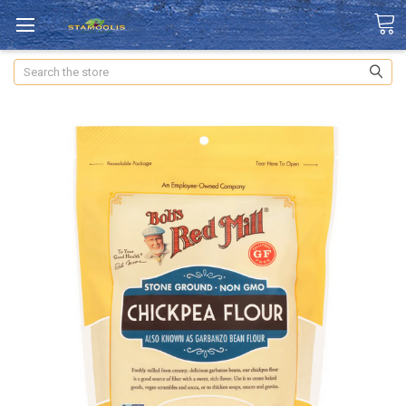
Search