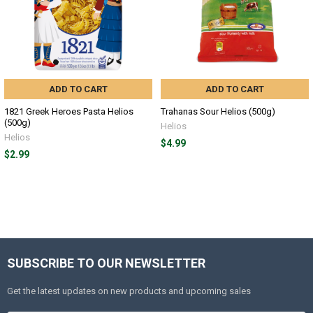
ADD TO CART
ADD TO CART
1821 Greek Heroes Pasta Helios
Trahanas Sour Helios (500g)
(500g)
Helios
Helios
$4.99
$2.99
SUBSCRIBE TO OUR NEWSLETTER
Get the latest updates on new products and upcoming sales