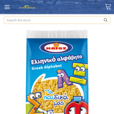
Search