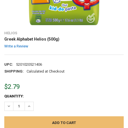
HELIOS
Greek Alphabet Helios (500g)
Write a Review
UPC:
5201020521406
SHIPPING:
Calculated at Checkout
$2.79
CURRENT
QUANTITY:
STOCK:
DECREASE QUANTITY:
INCREASE QUANTITY: