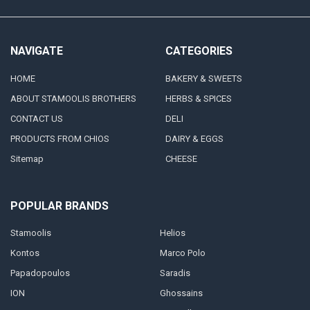
NAVIGATE
CATEGORIES
HOME
BAKERY & SWEETS
ABOUT STAMOOLIS BROTHERS
HERBS & SPICES
CONTACT US
DELI
PRODUCTS FROM CHIOS
DAIRY & EGGS
Sitemap
CHEESE
POPULAR BRANDS
Stamoolis
Helios
Kontos
Marco Polo
Papadopoulos
Saradis
ION
Ghossains