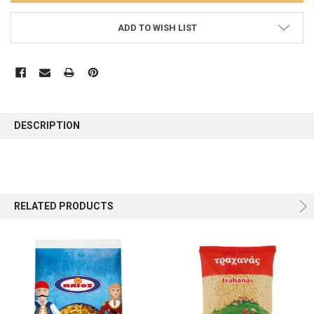
ADD TO WISH LIST
FREQUENTLY
BOUGHT
DESCRIPTION
TOGETHER:
SELECT
ALL
RELATED PRODUCTS
ADD
SELECTED
TO CART