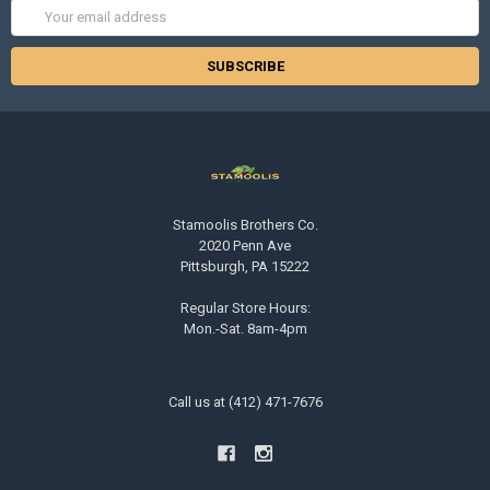
Email
Address
Stamoolis Brothers Co.
2020 Penn Ave
Pittsburgh, PA 15222
Regular Store Hours:
Mon.-Sat. 8am-4pm
Call us at (412) 471-7676