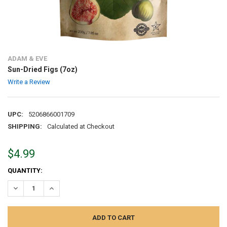
ADAM & EVE
Sun-Dried Figs (7oz)
Write a Review
UPC:
5206866001709
SHIPPING:
Calculated at Checkout
$4.99
CURRENT
QUANTITY:
STOCK:
DECREASE QUANTITY:
INCREASE QUANTITY: