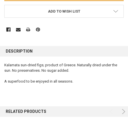
ADD TO WISH LIST
FREQUENTLY
BOUGHT
DESCRIPTION
TOGETHER:
Kalamata sun-dried figs; product of Greece. Naturally dried under the
sun. No preservatives. No sugar added.
SELECT
ALL
A superfood to be enjoyed in all seasons.
ADD
SELECTED
TO CART
RELATED PRODUCTS