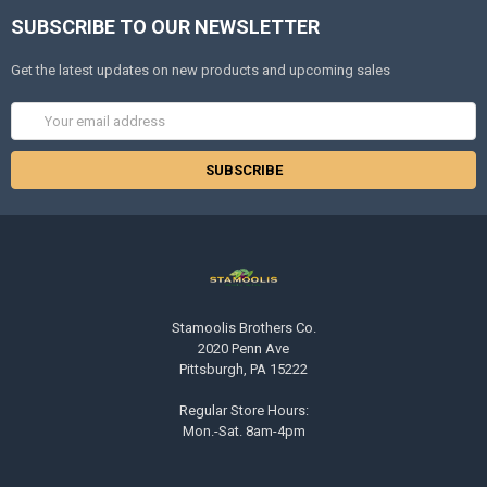
SUBSCRIBE TO OUR NEWSLETTER
Get the latest updates on new products and upcoming sales
Email
Address
Stamoolis Brothers Co.
2020 Penn Ave
Pittsburgh, PA 15222
Regular Store Hours:
Mon.-Sat. 8am-4pm