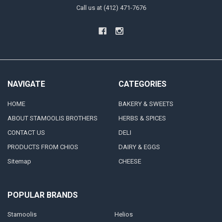
Call us at (412) 471-7676
NAVIGATE
CATEGORIES
HOME
BAKERY & SWEETS
ABOUT STAMOOLIS BROTHERS
HERBS & SPICES
CONTACT US
DELI
PRODUCTS FROM CHIOS
DAIRY & EGGS
Sitemap
CHEESE
POPULAR BRANDS
Stamoolis
Helios