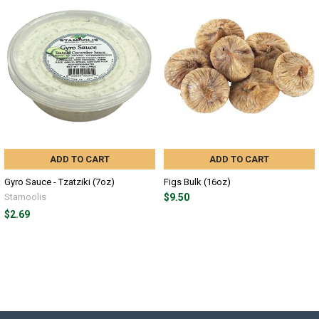
ADD TO CART
ADD TO CART
Gyro Sauce - Tzatziki (7oz)
Figs Bulk (16oz)
Stamoolis
$9.50
$2.69