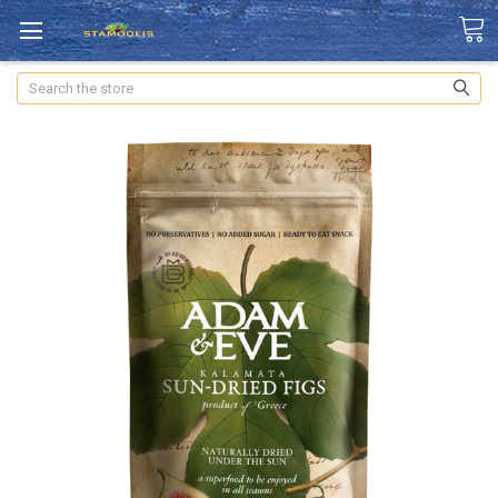
Search