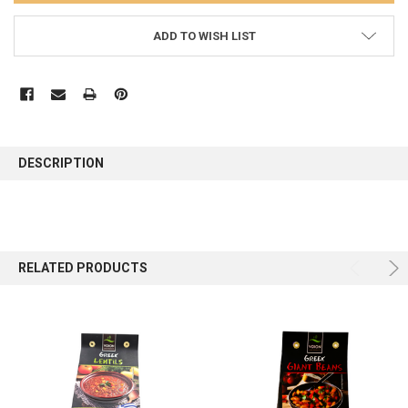
ADD TO WISH LIST
FREQUENTLY
BOUGHT
DESCRIPTION
TOGETHER:
SELECT
ALL
RELATED PRODUCTS
ADD
SELECTED
TO CART