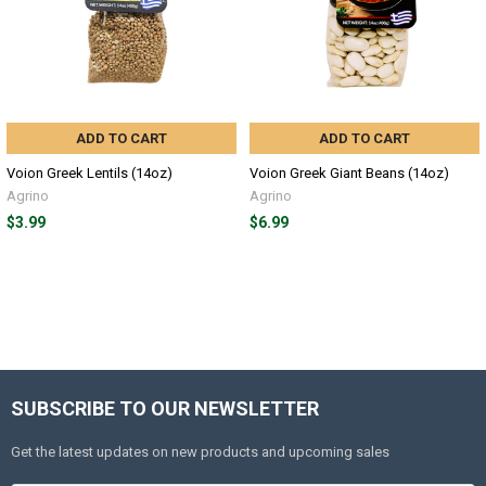
ADD TO CART
ADD TO CART
Voion Greek Lentils (14oz)
Voion Greek Giant Beans (14oz)
Agrino
Agrino
$3.99
$6.99
SUBSCRIBE TO OUR NEWSLETTER
Get the latest updates on new products and upcoming sales