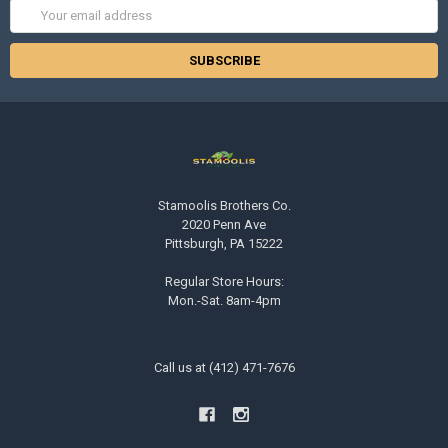
Email
Address
Stamoolis Brothers Co.
2020 Penn Ave
Pittsburgh, PA 15222
Regular Store Hours:
Mon.-Sat. 8am-4pm
Call us at (412) 471-7676