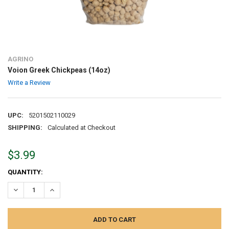
AGRINO
Voion Greek Chickpeas (14oz)
Write a Review
UPC:
5201502110029
SHIPPING:
Calculated at Checkout
$3.99
CURRENT
QUANTITY:
STOCK:
DECREASE QUANTITY:
INCREASE QUANTITY: