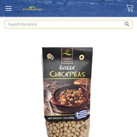
Search