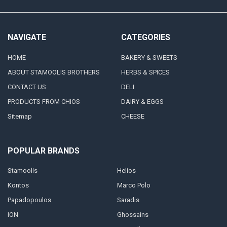
NAVIGATE
CATEGORIES
HOME
BAKERY & SWEETS
ABOUT STAMOOLIS BROTHERS
HERBS & SPICES
CONTACT US
DELI
PRODUCTS FROM CHIOS
DAIRY & EGGS
Sitemap
CHEESE
POPULAR BRANDS
Stamoolis
Helios
Kontos
Marco Polo
Papadopoulos
Saradis
ION
Ghossains